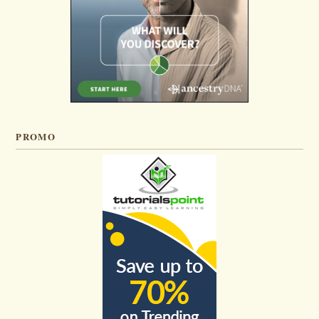
PROMO