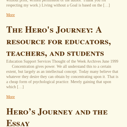
without prior, written permission of the author. Thank you for
respecting my work.) Living without a Goal is based on the […]
More
The Hero's Journey: A
resource for educators,
teachers, and students
Education Support Services Thought of the Week Archives June 1999
Concentration gives power. We all understand this to a certain
extent, but largely as an intellectual concept. Today many believe that
whatever they desire they can obtain by concentrating upon it. That is
a cheap form of psychological practice. Merely gaining that upon
which […]
More
Hero’s Journey and the
Essay