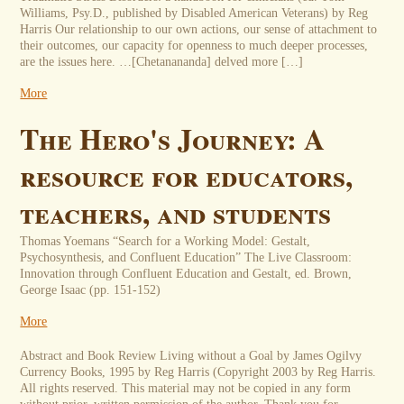
Williams, Psy.D., published by Disabled American Veterans) by Reg
Harris Our relationship to our own actions, our sense of attachment to
their outcomes, our capacity for openness to much deeper processes,
are the issues here. …[Chetanananda] delved more […]
More
The Hero's Journey: A
resource for educators,
teachers, and students
Thomas Yoemans “Search for a Working Model: Gestalt,
Psychosynthesis, and Confluent Education” The Live Classroom:
Innovation through Confluent Education and Gestalt, ed. Brown,
George Isaac (pp. 151-152)
More
Abstract and Book Review Living without a Goal by James Ogilvy
Currency Books, 1995 by Reg Harris (Copyright 2003 by Reg Harris.
All rights reserved. This material may not be copied in any form