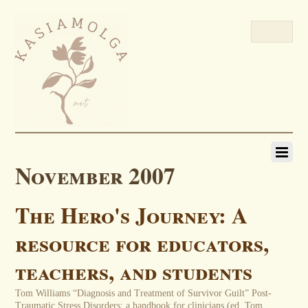
November 2007
The Hero's Journey: A
resource for educators,
teachers, and students
Tom Williams “Diagnosis and Treatment of Survivor Guilt” Post-
Traumatic Stress Disorders: a handbook for clinicians (ed. Tom