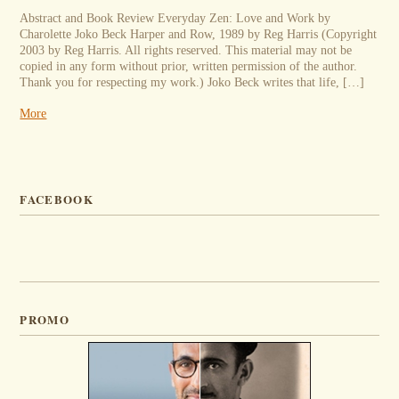
Abstract and Book Review Everyday Zen: Love and Work by
Charolette Joko Beck Harper and Row, 1989 by Reg Harris (Copyright
2003 by Reg Harris. All rights reserved. This material may not be
copied in any form without prior, written permission of the author.
Thank you for respecting my work.) Joko Beck writes that life, […]
More
FACEBOOK
PROMO