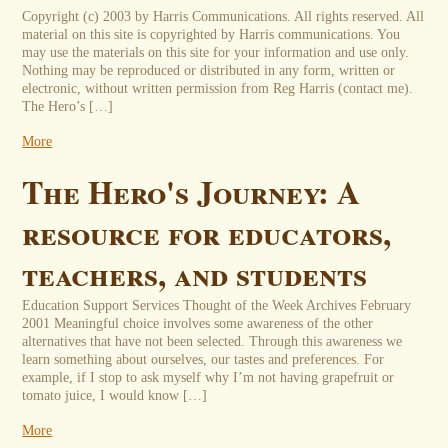
Copyright (c) 2003 by Harris Communications. All rights reserved. All
material on this site is copyrighted by Harris communications. You
may use the materials on this site for your information and use only.
Nothing may be reproduced or distributed in any form, written or
electronic, without written permission from Reg Harris (contact me).
The Hero’s […]
More
The Hero's Journey: A
resource for educators,
teachers, and students
Education Support Services Thought of the Week Archives February
2001 Meaningful choice involves some awareness of the other
alternatives that have not been selected. Through this awareness we
learn something about ourselves, our tastes and preferences. For
example, if I stop to ask myself why I’m not having grapefruit or
tomato juice, I would know […]
More