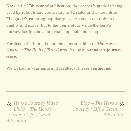
Now in its 27th year of publication, the teacher’s guide is being
used by schools and counselors in 42 states and 17 countries.
The guide’s enduring popularity is a testament not only to its
quality and scope, but to the tremendous value the hero’s
journey has in education, coaching and counseling.
For detailed information on the current edition of
The Hero’s
Journey: The Path of Transformation
, visit our
hero’s journey
store
.
We welcome your input and feedback. Please
contact us
.
«
»
Hero's Journey Video
Blog – The Hero's
Links – The Hero's
Journey: Life's Great
Journey: Life's Great
Adventure
Adventure