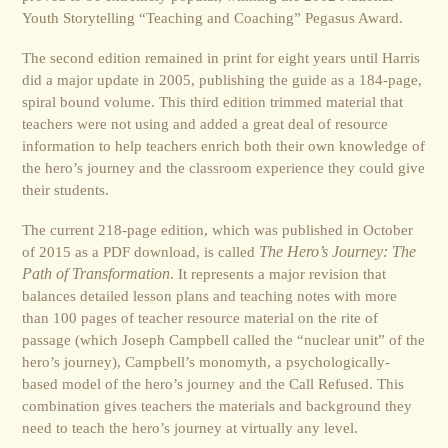
Youth Storytelling “Teaching and Coaching” Pegasus Award.
The second edition remained in print for eight years until Harris
did a major update in 2005, publishing the guide as a 184-page,
spiral bound volume. This third edition trimmed material that
teachers were not using and added a great deal of resource
information to help teachers enrich both their own knowledge of
the hero’s journey and the classroom experience they could give
their students.
The current 218-page edition, which was published in October
of 2015 as a PDF download, is called
The Hero’s Journey: The
Path of Transformation
. It represents a major revision that
balances detailed lesson plans and teaching notes with more
than 100 pages of teacher resource material on the rite of
passage (which Joseph Campbell called the “nuclear unit” of the
hero’s journey), Campbell’s monomyth, a psychologically-
based model of the hero’s journey and the Call Refused. This
combination gives teachers the materials and background they
need to teach the hero’s journey at virtually any level.