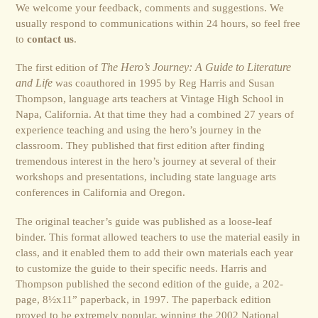
We welcome your feedback, comments and suggestions. We
usually respond to communications within 24 hours, so feel free
to
contact us
.
The first edition of
The Hero’s Journey: A Guide to Literature
and Life
was coauthored in 1995 by Reg Harris and Susan
Thompson, language arts teachers at Vintage High School in
Napa, California. At that time they had a combined 27 years of
experience teaching and using the hero’s journey in the
classroom. They published that first edition after finding
tremendous interest in the hero’s journey at several of their
workshops and presentations, including state language arts
conferences in California and Oregon.
The original teacher’s guide was published as a loose-leaf
binder. This format allowed teachers to use the material easily in
class, and it enabled them to add their own materials each year
to customize the guide to their specific needs. Harris and
Thompson published the second edition of the guide, a 202-
page, 8½x11” paperback, in 1997. The paperback edition
proved to be extremely popular, winning the 2002 National