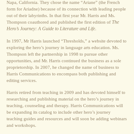
Napa, California. They chose the name “Ariane” (the French
form for Ariadne) because of its connection with leading people
out of their labyrinths. In that first year Mr. Harris and Ms.
Thompson coauthored and published the first edition of
The
Hero’s Journey: A Guide to Literature and Life
.
In 1997, Mr Harris launched “Thresholds,” a website devoted to
exploring the hero’s journey in language arts education. Ms.
Thompson left the partnership in 1998 to pursue other
opportunities, and Mr. Harris continued the business as a sole
proprietorship. In 2007, he changed the name of business to
Harris Communications to encompass both publishing and
editing services.
Harris retired from teaching in 2009 and has devoted himself to
researching and publishing material on the hero’s journey in
teaching, counseling and therapy. Harris Communications will
be expanding its catalog to include other hero’s journey
teaching guides and resources and will soon be adding webinars
and workshops.