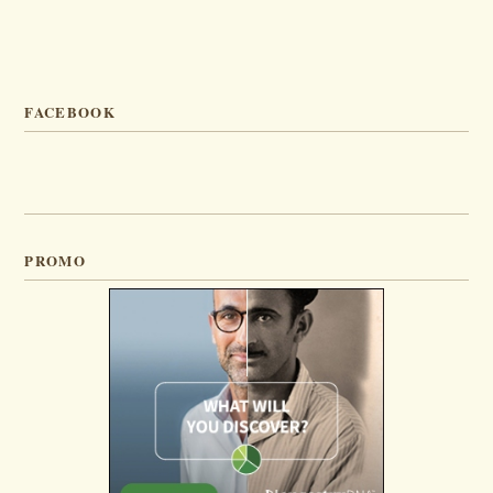
FACEBOOK
PROMO