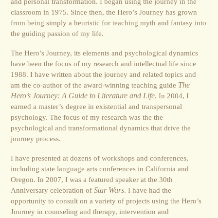
and personal transformation. I began using the journey in the
classroom in 1975. Since then, the Hero’s Journey has grown
from being simply a heuristic for teaching myth and fantasy into
the guiding passion of my life.
The Hero’s Journey, its elements and psychological dynamics
have been the focus of my research and intellectual life since
1988. I have written about the journey and related topics and
am the co-author of the award-winning teaching guide
The
Hero’s Journey: A Guide to Literature and Life
. In 2004, I
earned a master’s degree in existential and transpersonal
psychology. The focus of my research was the the
psychological and transformational dynamics that drive the
journey process.
I have presented at dozens of workshops and conferences,
including state language arts conferences in California and
Oregon. In 2007, I was a featured speaker at the 30th
Anniversary celebration of
Star Wars
. I have had the
opportunity to consult on a variety of projects using the Hero’s
Journey in counseling and therapy, intervention and