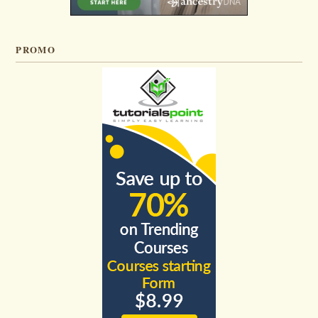
PROMO