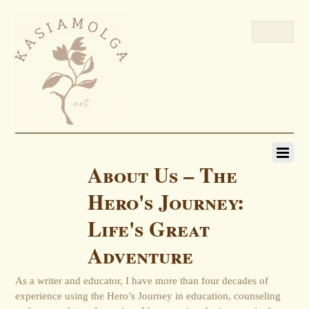
About Us – The
Hero's Journey:
Life's Great
Adventure
As a writer and educator, I have more than four decades of
experience using the Hero’s Journey in education, counseling