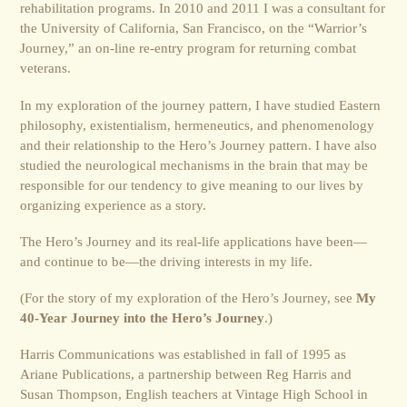
rehabilitation programs. In 2010 and 2011 I was a consultant for
the University of California, San Francisco, on the “Warrior’s
Journey,” an on-line re-entry program for returning combat
veterans.
In my exploration of the journey pattern, I have studied Eastern
philosophy, existentialism, hermeneutics, and phenomenology
and their relationship to the Hero’s Journey pattern. I have also
studied the neurological mechanisms in the brain that may be
responsible for our tendency to give meaning to our lives by
organizing experience as a story.
The Hero’s Journey and its real-life applications have been—
and continue to be—the driving interests in my life.
(For the story of my exploration of the Hero’s Journey, see
My
40-Year Journey into the Hero’s Journey
.)
Harris Communications was established in fall of 1995 as
Ariane Publications, a partnership between Reg Harris and
Susan Thompson, English teachers at Vintage High School in