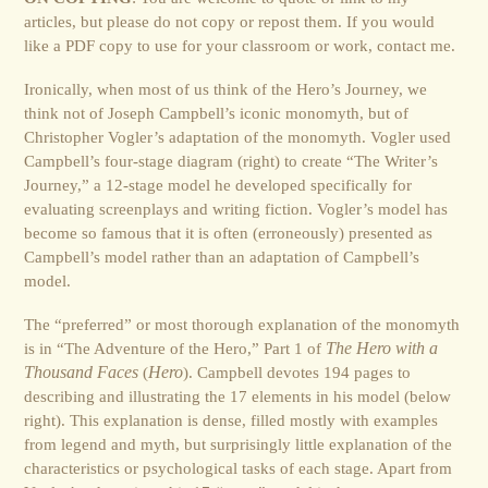
articles, but please do not copy or repost them. If you would
like a PDF copy to use for your classroom or work, contact me.
Ironically, when most of us think of the Hero’s Journey, we
think not of Joseph Campbell’s iconic monomyth, but of
Christopher Vogler’s adaptation of the monomyth. Vogler used
Campbell’s four-stage diagram (right) to create “The Writer’s
Journey,” a 12-stage model he developed specifically for
evaluating screenplays and writing fiction. Vogler’s model has
become so famous that it is often (erroneously) presented as
Campbell’s model rather than an adaptation of Campbell’s
model.
The “preferred” or most thorough explanation of the monomyth
is in “The Adventure of the Hero,” Part 1 of
The Hero with a
Thousand Faces
(
Hero
). Campbell devotes 194 pages to
describing and illustrating the 17 elements in his model (below
right). This explanation is dense, filled mostly with examples
from legend and myth, but surprisingly little explanation of the
characteristics or psychological tasks of each stage. Apart from