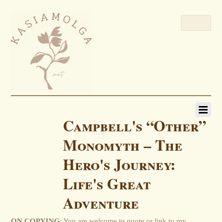
Campbell's “Other”
Monomyth – The
Hero's Journey:
Life's Great
Adventure
ON COPYING
: You are welcome to quote or link to my