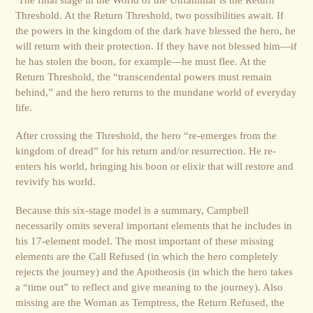
Threshold. At the Return Threshold, two possibilities await. If
the powers in the kingdom of the dark have blessed the hero, he
will return with their protection. If they have not blessed him—if
he has stolen the boon, for example—he must flee. At the
Return Threshold, the “transcendental powers must remain
behind,” and the hero returns to the mundane world of everyday
life.
After crossing the Threshold, the hero “re-emerges from the
kingdom of dread” for his return and/or resurrection. He re-
enters his world, bringing his boon or elixir that will restore and
revivify his world.
Because this six-stage model is a summary, Campbell
necessarily omits several important elements that he includes in
his 17-element model. The most important of these missing
elements are the Call Refused (in which the hero completely
rejects the journey) and the Apotheosis (in which the hero takes
a “time out” to reflect and give meaning to the journey). Also
missing are the Woman as Temptress, the Return Refused, the