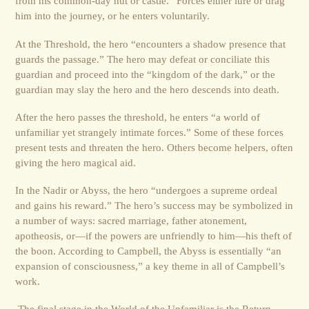
from his common-day hut or castle.” Forces either lure or drag
him into the journey, or he enters voluntarily.
At the Threshold, the hero “encounters a shadow presence that
guards the passage.” The hero may defeat or conciliate this
guardian and proceed into the “kingdom of the dark,” or the
guardian may slay the hero and the hero descends into death.
After the hero passes the threshold, he enters “a world of
unfamiliar yet strangely intimate forces.” Some of these forces
present tests and threaten the hero. Others become helpers, often
giving the hero magical aid.
In the Nadir or Abyss, the hero “undergoes a supreme ordeal
and gains his reward.” The hero’s success may be symbolized in
a number of ways: sacred marriage, father atonement,
apotheosis, or—if the powers are unfriendly to him—his theft of
the boon. According to Campbell, the Abyss is essentially “an
expansion of consciousness,” a key theme in all of Campbell’s
work.
The final stage in the World of the Unfamiliar is the Return