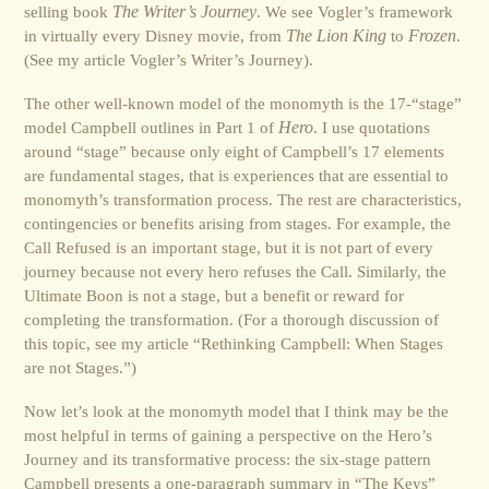
selling book
The Writer’s Journey
. We see Vogler’s framework
in virtually every Disney movie, from
The Lion King
to
Frozen
.
(See my article Vogler’s Writer’s Journey).
The other well-known model of the monomyth is the 17-“stage”
model Campbell outlines in Part 1 of
Hero
. I use quotations
around “stage” because only eight of Campbell’s 17 elements
are fundamental stages, that is experiences that are essential to
monomyth’s transformation process. The rest are characteristics,
contingencies or benefits arising from stages. For example, the
Call Refused is an important stage, but it is not part of every
journey because not every hero refuses the Call. Similarly, the
Ultimate Boon is not a stage, but a benefit or reward for
completing the transformation. (For a thorough discussion of
this topic, see my article “Rethinking Campbell: When Stages
are not Stages.”)
Now let’s look at the monomyth model that I think may be the
most helpful in terms of gaining a perspective on the Hero’s
Journey and its transformative process: the six-stage pattern
Campbell presents a one-paragraph summary in “The Keys”