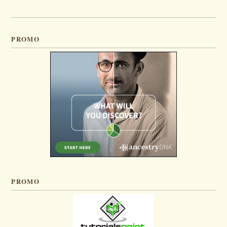
PROMO
PROMO