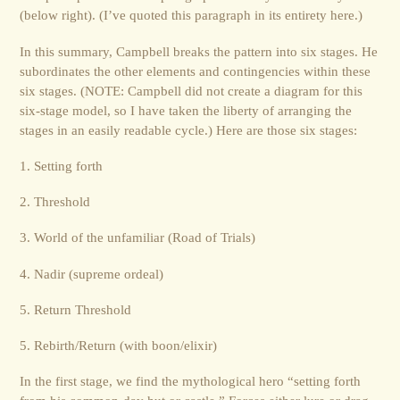
(below right). (I’ve quoted this paragraph in its entirety here.)
In this summary, Campbell breaks the pattern into six stages. He
subordinates the other elements and contingencies within these
six stages. (NOTE: Campbell did not create a diagram for this
six-stage model, so I have taken the liberty of arranging the
stages in an easily readable cycle.) Here are those six stages:
1. Setting forth
2. Threshold
3. World of the unfamiliar (Road of Trials)
4. Nadir (supreme ordeal)
5. Return Threshold
5. Rebirth/Return (with boon/elixir)
In the first stage, we find the mythological hero “setting forth