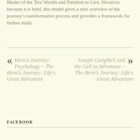
Master of the Two Worlds and Freedom to Live. However,
because it is brief, this model gives a nice overview of the
journey’s transformative process and provides a framework for
further study.
«
»
Hero's Journey:
Joseph Campbell and
Psychology – The
the Call to Adventure –
Hero's Journey: Life's
The Hero's Journey: Life's
Great Adventure
Great Adventure
FACEBOOK