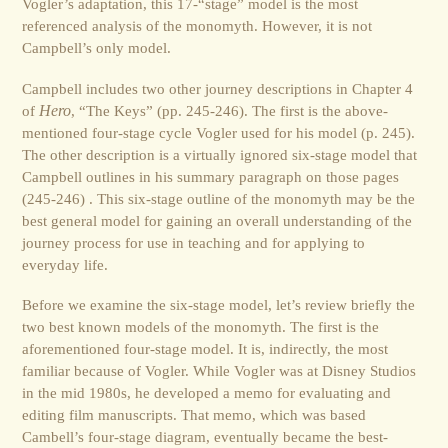
Vogler’s adaptation, this 17-“stage” model is the most
referenced analysis of the monomyth. However, it is not
Campbell’s only model.
Campbell includes two other journey descriptions in Chapter 4
of
Hero
, “The Keys” (pp. 245-246). The first is the above-
mentioned four-stage cycle Vogler used for his model (p. 245).
The other description is a virtually ignored six-stage model that
Campbell outlines in his summary paragraph on those pages
(245-246) . This six-stage outline of the monomyth may be the
best general model for gaining an overall understanding of the
journey process for use in teaching and for applying to
everyday life.
Before we examine the six-stage model, let’s review briefly the
two best known models of the monomyth. The first is the
aforementioned four-stage model. It is, indirectly, the most
familiar because of Vogler. While Vogler was at Disney Studios
in the mid 1980s, he developed a memo for evaluating and
editing film manuscripts. That memo, which was based
Cambell’s four-stage diagram, eventually became the best-