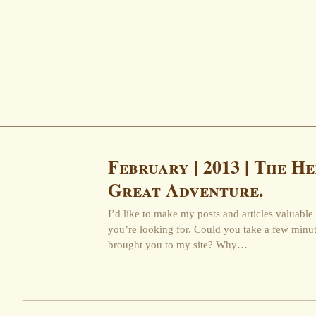
February | 2013 | The He
Great Adventure.
I’d like to make my posts and articles valuable 
you’re looking for. Could you take a few minu
brought you to my site? Why…