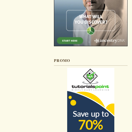
PROMO