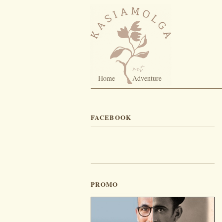
Home
Adventure
FACEBOOK
PROMO