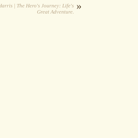
»
arris | The Hero's Journey: Life's
Great Adventure.