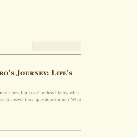
ro's Journey: Life's
to visitors, but I can’t unless I know what
tes to answer three questions for me? What