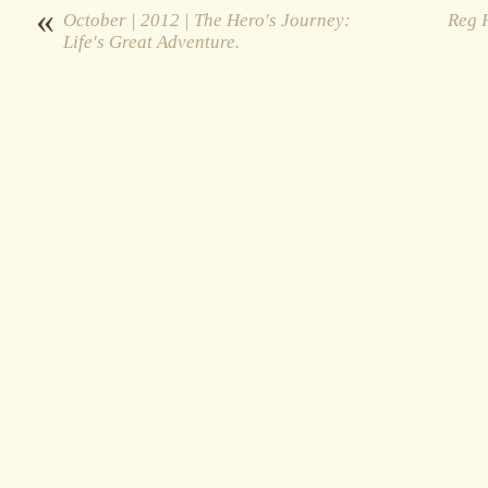
«
October | 2012 | The Hero's Journey:
Reg H
Life's Great Adventure.