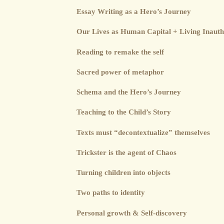
Essay Writing as a Hero’s Journey
Our Lives as Human Capital + Living Inauth
Reading to remake the self
Sacred power of metaphor
Schema and the Hero’s Journey
Teaching to the Child’s Story
Texts must “decontextualize” themselves
Trickster is the agent of Chaos
Turning children into objects
Two paths to identity
Personal growth & Self-discovery