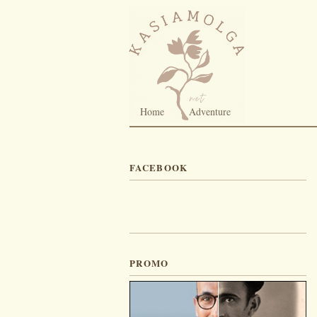
Home
Adventure
FACEBOOK
PROMO