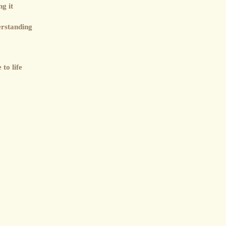
g it
erstanding
to life