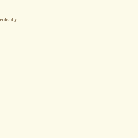
entically