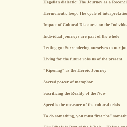
Hegelian dialectic: The Journey as a Reconcil
Hermeneutic loop: The cycle of interpretatio
Impact of Cultural Discourse on the Individu
Individual journeys are part of the whole
Letting go: Surrendering ourselves to our jo
Living for the future robs us of the present
“Ripening” as the Heroic Journey
Sacred power of metaphor
Sacrificing the Reality of the Now
Speed is the measure of the cultural crisis
To do something, you must first “be” someth