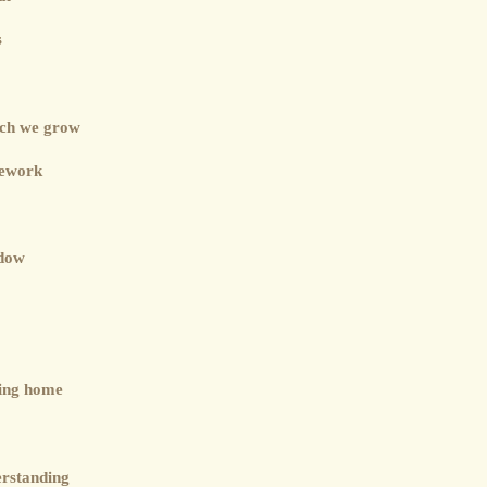
s
ich we grow
mework
adow
ning home
erstanding