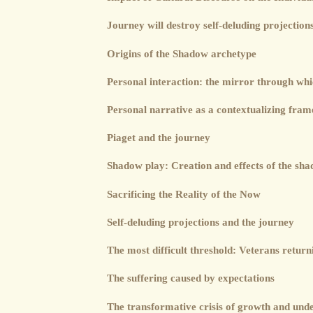
Journey will destroy self-deluding projection
Origins of the Shadow archetype
Personal interaction: the mirror through wh
Personal narrative as a contextualizing fra
Piaget and the journey
Shadow play: Creation and effects of the sh
Sacrificing the Reality of the Now
Self-deluding projections and the journey
The most difficult threshold: Veterans retur
The suffering caused by expectations
The transformative crisis of growth and und