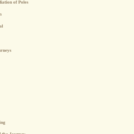
iation of Poles
n
al
urneys
ing