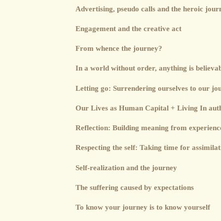
Advertising, pseudo calls and the heroic jour
Engagement and the creative act
From whence the journey?
In a world without order, anything is believa
Letting go: Surrendering ourselves to our jo
Our Lives as Human Capital + Living In auth
Reflection: Building meaning from experienc
Respecting the self: Taking time for assimilat
Self-realization and the journey
The suffering caused by expectations
To know your journey is to know yourself