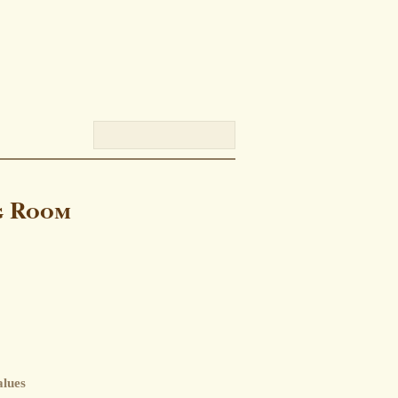
g Room
alues