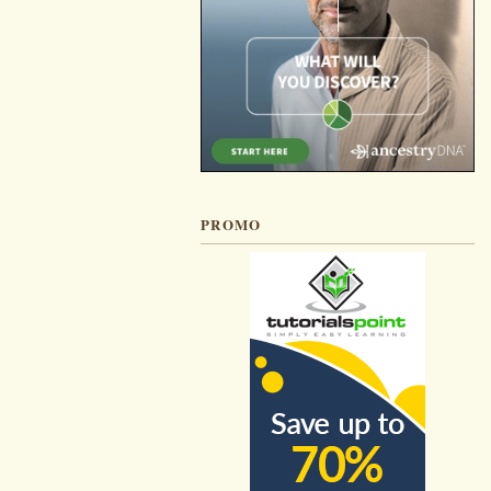
PROMO