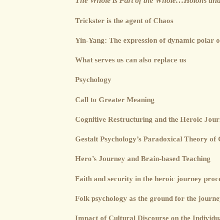
The Whole is Part of the Whole…Holons and
Trickster is the agent of Chaos
Yin-Yang: The expression of dynamic polar o
What serves us can also replace us
Psychology
Call to Greater Meaning
Cognitive Restructuring and the Heroic Jou
Gestalt Psychology’s Paradoxical Theory of
Hero’s Journey and Brain-based Teaching
Faith and security in the heroic journey proc
Folk psychology as the ground for the journ
Impact of Cultural Discourse on the Individu