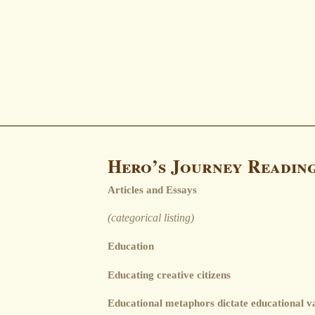
Hero’s Journey Readin
Articles and Essays
(categorical listing)
Education
Educating creative citizens
Educational metaphors dictate educational v