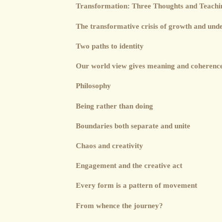
Transformation: Three Thoughts and Teachin
The transformative crisis of growth and und
Two paths to identity
Our world view gives meaning and coherence 
Philosophy
Being rather than doing
Boundaries both separate and unite
Chaos and creativity
Engagement and the creative act
Every form is a pattern of movement
From whence the journey?