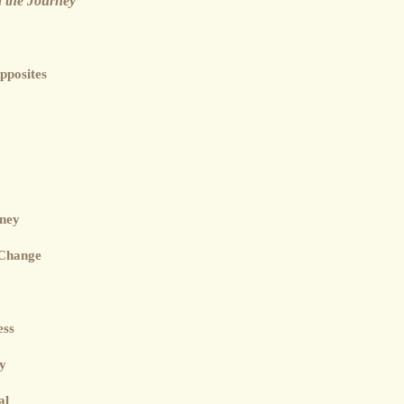
 the Journey
pposites
rney
 Change
ess
ey
al