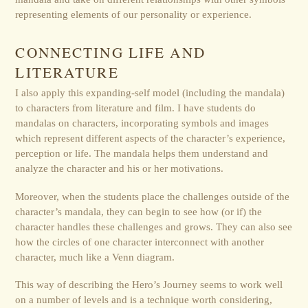
representing elements of our personality or experience.
CONNECTING LIFE AND
LITERATURE
I also apply this expanding-self model (including the mandala)
to characters from literature and film. I have students do
mandalas on characters, incorporating symbols and images
which represent different aspects of the character’s experience,
perception or life. The mandala helps them understand and
analyze the character and his or her motivations.
Moreover, when the students place the challenges outside of the
character’s mandala, they can begin to see how (or if) the
character handles these challenges and grows. They can also see
how the circles of one character interconnect with another
character, much like a Venn diagram.
This way of describing the Hero’s Journey seems to work well
on a number of levels and is a technique worth considering,