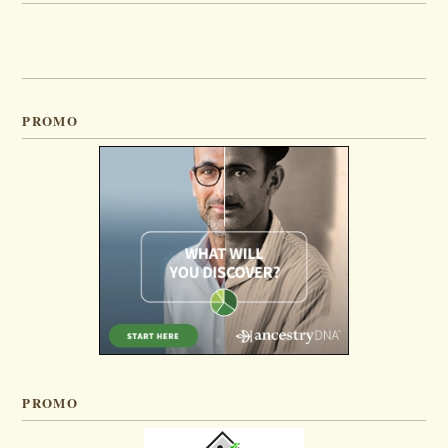
PROMO
PROMO