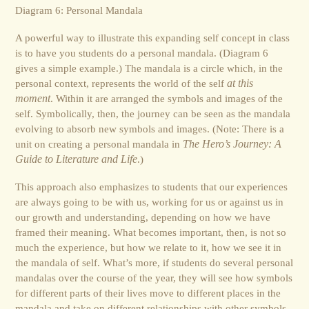
Diagram 6: Personal Mandala
A powerful way to illustrate this expanding self concept in class
is to have you students do a personal mandala. (Diagram 6
gives a simple example.) The mandala is a circle which, in the
personal context, represents the world of the self
at this
moment
. Within it are arranged the symbols and images of the
self. Symbolically, then, the journey can be seen as the mandala
evolving to absorb new symbols and images. (Note: There is a
unit on creating a personal mandala in
The Hero’s Journey: A
Guide to Literature and Life
.)
This approach also emphasizes to students that our experiences
are always going to be with us, working for us or against us in
our growth and understanding, depending on how we have
framed their meaning. What becomes important, then, is not so
much the experience, but how we relate to it, how we see it in
the mandala of self. What’s more, if students do several personal
mandalas over the course of the year, they will see how symbols
for different parts of their lives move to different places in the
mandala and take on different relationships with other symbols