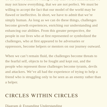
may not know everything, that we are not perfect. We must be
willing to accept the fact that our model of the world may be
flawed or ineffective. In short, we have to admit that we’re
simply human. As long as we can do these things, challenges
become growth experiences, enriching our understanding and
enhancing our abilities. From this greater perspective, the
people in our lives who at first represented or symbolized the
challenges, who at first appeared to be adversaries or
oppressors, become helpers or mentors on our journey outward.
When we can’t remain fluid, the challenges become threats to
the fearful self, objects to be fought and kept out, and the
people who represent those challenges become tyrants, devils
and attackers. We’ve all had the experience of trying to help a
friend who is struggling only to be seen as an enemy rather than
a helper.
CIRCLES WITHIN CIRCLES
Diagram 4: Expanding Understanding