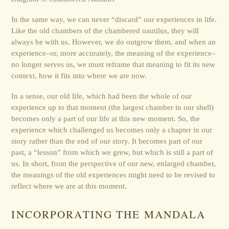
In the same way, we can never “discard” our experiences in life.
Like the old chambers of the chambered nautilus, they will
always be with us. However, we do outgrow them, and when an
experience–or, more accurately, the meaning of the experience–
no longer serves us, we must reframe that meaning to fit its new
context, how it fits into where we are now.
In a sense, our old life, which had been the whole of our
experience up to that moment (the largest chamber in our shell)
becomes only a part of our life at this new moment. So, the
experience which challenged us becomes only a chapter in our
story rather than the end of our story. It becomes part of our
past, a “lesson” from which we grew, but which is still a part of
us. In short, from the perspective of our new, enlarged chamber,
the meanings of the old experiences might need to be revised to
reflect where we are at this moment.
INCORPORATING THE MANDALA