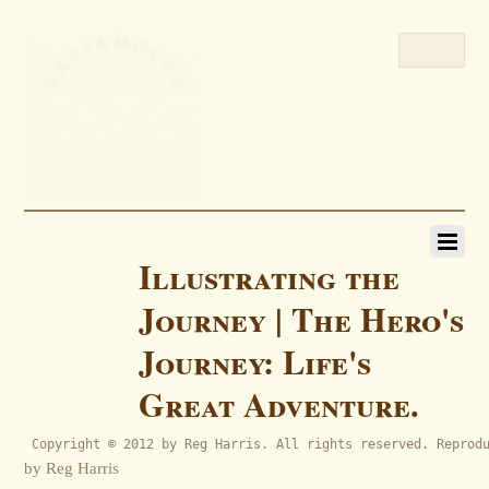
Illustrating the
Journey | The Hero's
Journey: Life's
Great Adventure.
 Copyright © 2012 by Reg Harris. All rights reserved. Reprod
by Reg Harris