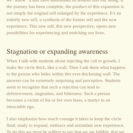
the journey has been complete, the product of this expansion is
not simply the original self enlarged by the experience. It’s an
entirely new self, a synthesis of the former self and the new
experience. This new self, this new perspective, opens new
possibilities for experiencing and enriching our lives.
Stagnation or expanding awareness
When I talk with students about rejecting the call to growth, I
make the circle thick, like a wall. Then I ask them what happens
to the person who hides within this ever-thickening wall. The
answers can be extremely surprising and perceptive. Students
seem to recognize that such a rejection can lead to
defensiveness, stagnation, and bitterness. Such a person
becomes a victim of his or her own fears, a martyr to an
intractable ego.
I also emphasize how much courage it takes to keep the circle
fluid, ready to expand, embrace and assimilate new experience.
To do this we must be willing to say that we are fallible, that we