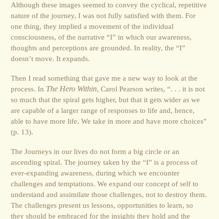
Although these images seemed to convey the cyclical, repetitive
nature of the journey, I was not fully satisfied with them. For
one thing, they implied a movement of the individual
consciousness, of the narrative “I” in which our awareness,
thoughts and perceptions are grounded. In reality, the “I”
doesn’t move. It expands.
Then I read something that gave me a new way to look at the
process. In
The Hero Within
, Carol Pearson writes, “. . . it is not
so much that the spiral gets higher, but that it gets wider as we
are capable of a larger range of responses to life and, hence,
able to have more life. We take in more and have more choices”
(p. 13).
The Journeys in our lives do not form a big circle or an
ascending spiral. The journey taken by the “I” is a process of
ever-expanding awareness, during which we encounter
challenges and temptations. We expand our concept of self to
understand and assimilate those challenges, not to destroy them.
The challenges present us lessons, opportunities to learn, so
they should be embraced for the insights they hold and the