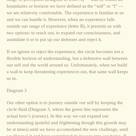
boundaries or horizon we have defined as the “self” or “I” —
we are relatively comfortable. The experience is familiar to us
and we can handle it. However, when an experience falls
outside our range of experience (letter B), it presents us with
two options: to reach out, to expand our consciousness, and
assimilate it or to put up our defenses and reject it.
If we ignore or reject the experience, the circle becomes not a
flexible horizon of understanding, but a defensive wall between
our self and the world around us. Unfortunately, when we build
a wall to keep threatening experiences out, that same wall keeps
us in.
Diagram 3
Our other option is to journey outside our self by keeping the
circle fluid (Diagram 3, where the green line represents the
actual hero’s journey). In this way we can expand our
understanding (painful and frightening though this growth may
be at times) until we have accomodated the new challenge, until
we “know” it and have assimilated its lessons into our being. If