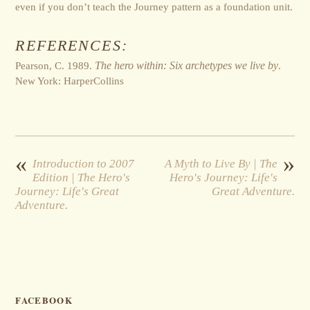
even if you don’t teach the Journey pattern as a foundation unit.
REFERENCES:
Pearson, C. 1989.
The hero within: Six archetypes we live by
.
New York: HarperCollins
«
»
Introduction to 2007
A Myth to Live By | The
Edition | The Hero's
Hero's Journey: Life's
Journey: Life's Great
Great Adventure.
Adventure.
FACEBOOK