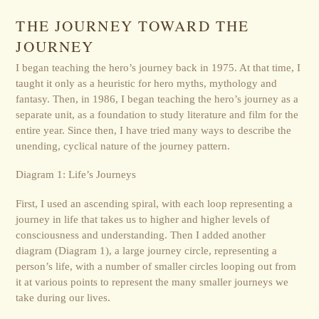
THE JOURNEY TOWARD THE
JOURNEY
I began teaching the hero’s journey back in 1975. At that time, I
taught it only as a heuristic for hero myths, mythology and
fantasy. Then, in 1986, I began teaching the hero’s journey as a
separate unit, as a foundation to study literature and film for the
entire year. Since then, I have tried many ways to describe the
unending, cyclical nature of the journey pattern.
Diagram 1: Life’s Journeys
First, I used an ascending spiral, with each loop representing a
journey in life that takes us to higher and higher levels of
consciousness and understanding. Then I added another
diagram (Diagram 1), a large journey circle, representing a
person’s life, with a number of smaller circles looping out from
it at various points to represent the many smaller journeys we
take during our lives.