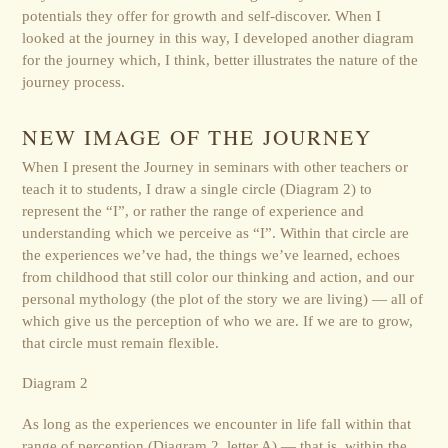
potentials they offer for growth and self-discover. When I
looked at the journey in this way, I developed another diagram
for the journey which, I think, better illustrates the nature of the
journey process.
NEW IMAGE OF THE JOURNEY
When I present the Journey in seminars with other teachers or
teach it to students, I draw a single circle (Diagram 2) to
represent the “I”, or rather the range of experience and
understanding which we perceive as “I”. Within that circle are
the experiences we’ve had, the things we’ve learned, echoes
from childhood that still color our thinking and action, and our
personal mythology (the plot of the story we are living) — all of
which give us the perception of who we are. If we are to grow,
that circle must remain flexible.
Diagram 2
As long as the experiences we encounter in life fall within that
range of perception (Diagram 2, letter A) — that is, within the