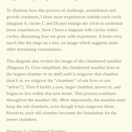
To illustrate how this process of challenge, assimilation and
growth continues, I draw more experiences outside each circle
(diagram 4, circles C and D) and enlarge the circle to assimilate
those experiences. Soon I have a diagram with circles within
circles, illustrating how we grow with experience. It looks very
much like the rings on a tree, an image which suggests some
other interesting connotations.
This diagram also evokes the image of the chambered nautilus
(Diagram 5). Over-simplified, the chambered nautilus lives in
the largest chamber in its shell until it outgrows that chamber
(much as we outgrow the “chambers” of our lives or our
“selves”). Then it builds a new, larger chamber, moves in, and
begins to live within that new home. This process continues
throughout the nautilus’ life. More importantly, the nautilus must
keep the old chambers, even though it has outgrown them.
However, each old chamber becomes the foundation for the
newer chambers.
Diagram 5: Chambered Nautilus