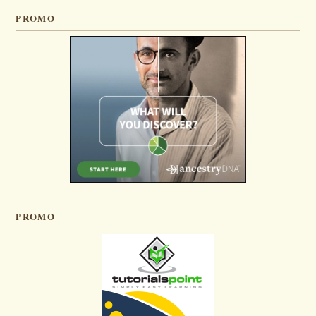
PROMO
PROMO