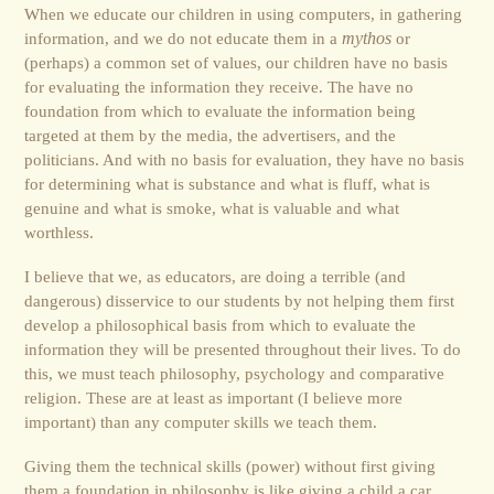
When we educate our children in using computers, in gathering
information, and we do not educate them in a
mythos
or
(perhaps) a common set of values, our children have no basis
for evaluating the information they receive. The have no
foundation from which to evaluate the information being
targeted at them by the media, the advertisers, and the
politicians. And with no basis for evaluation, they have no basis
for determining what is substance and what is fluff, what is
genuine and what is smoke, what is valuable and what
worthless.
I believe that we, as educators, are doing a terrible (and
dangerous) disservice to our students by not helping them first
develop a philosophical basis from which to evaluate the
information they will be presented throughout their lives. To do
this, we must teach philosophy, psychology and comparative
religion. These are at least as important (I believe more
important) than any computer skills we teach them.
Giving them the technical skills (power) without first giving
them a foundation in philosophy is like giving a child a car