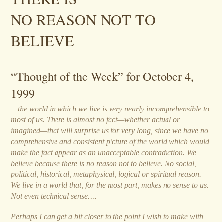
NO REASON NOT TO
BELIEVE
“Thought of the Week” for October 4,
1999
…the world in which we live is very nearly incomprehensible to
most of us. There is almost no fact—whether actual or
imagined—that will surprise us for very long, since we have no
comprehensive and consistent picture of the world which would
make the fact appear as an unacceptable contradiction. We
believe because there is no reason not to believe. No social,
political, historical, metaphysical, logical or spiritual reason.
We live in a world that, for the most part, makes no sense to us.
Not even technical sense….
Perhaps I can get a bit closer to the point I wish to make with