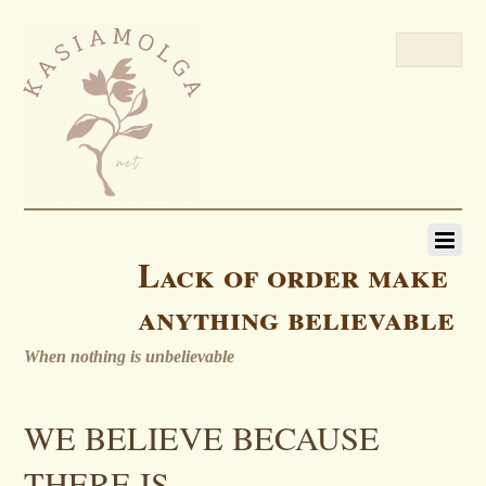
Lack of order make
anything believable
When nothing is unbelievable
WE BELIEVE BECAUSE
THERE IS