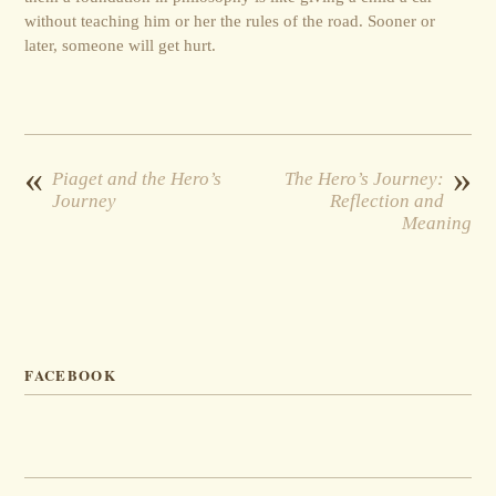
without teaching him or her the rules of the road. Sooner or
later, someone will get hurt.
«
»
Piaget and the Hero’s
The Hero’s Journey:
Journey
Reflection and
Meaning
FACEBOOK