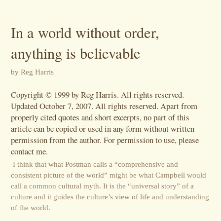
In a world without order,
anything is believable
by Reg Harris
Copyright © 1999 by Reg Harris. All rights reserved.
Updated October 7, 2007. All rights reserved. Apart from
properly cited quotes and short excerpts, no part of this
article can be copied or used in any form without written
permission from the author. For permission to use, please
contact me.
I think that what Postman calls a “comprehensive and
consistent picture of the world” might be what Campbell would
call a common cultural myth. It is the “universal story” of a
culture and it guides the culture’s view of life and understanding
of the world.