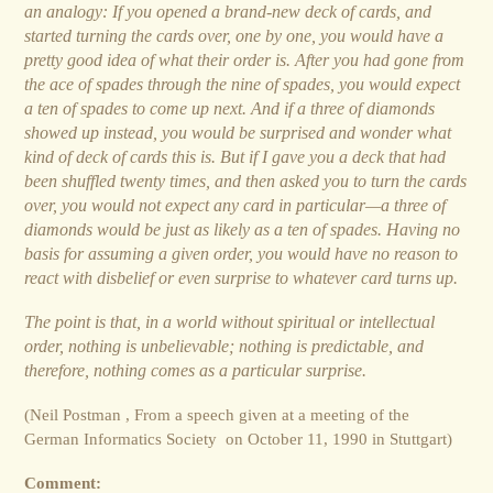
an analogy: If you opened a brand-new deck of cards, and
started turning the cards over, one by one, you would have a
pretty good idea of what their order is.
A
fter you had gone from
the ace of spades through the nine of spades, you would expect
a ten of spades to come up next.
A
nd if a three of diamonds
showed up instead, you would be surprised and wonder what
kind of deck of cards this is. But if I gave you a deck that had
been shuffled twenty times, and then asked you to turn the cards
over, you would not expect any card in particular—a three of
diamonds would be just as likely as a ten of spades. Having no
basis for assuming a given order, you would have no reason to
react with disbelief or even surprise to whatever card turns up.
The point is that, in a world without spiritual or intellectual
order, nothing is unbelievable; nothing is predictable, and
therefore, nothing comes as a particular surprise.
(Neil Postman , From a speech given at a meeting of the
German Informatics Society on October 11, 1990 in Stuttgart)
Comment: