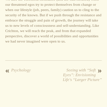
our threatened egos try to protect themselves from change or
when our lifestyle (job, peers, family) caution us to cling to the
security of the known. But if we push through the resistance and
embrace the struggle and pain of growth, the journey will take
us to new levels of consciousness and self-understanding. Like
Crichton, we will reach the peak, and from that expanded
perspective, discover a world of possibilities and opportunities
we had never imagined were open to us.
«
»
Psychology
Seeing with “Soft
Eyes”: Envisioning
Life's “Larger Picture”