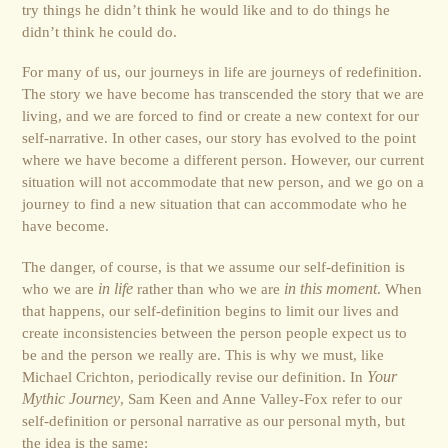
try things he didn’t think he would like and to do things he
didn’t think he could do.
For many of us, our journeys in life are journeys of redefinition.
The story we have become has transcended the story that we are
living, and we are forced to find or create a new context for our
self-narrative. In other cases, our story has evolved to the point
where we have become a different person. However, our current
situation will not accommodate that new person, and we go on a
journey to find a new situation that can accommodate who he
have become.
The danger, of course, is that we assume our self-definition is
who we are
in life
rather than who we are
in this moment
. When
that happens, our self-definition begins to limit our lives and
create inconsistencies between the person people expect us to
be and the person we really are. This is why we must, like
Michael Crichton, periodically revise our definition. In
Your
Mythic Journey
, Sam Keen and Anne Valley-Fox refer to our
self-definition or personal narrative as our personal myth, but
the idea is the same: