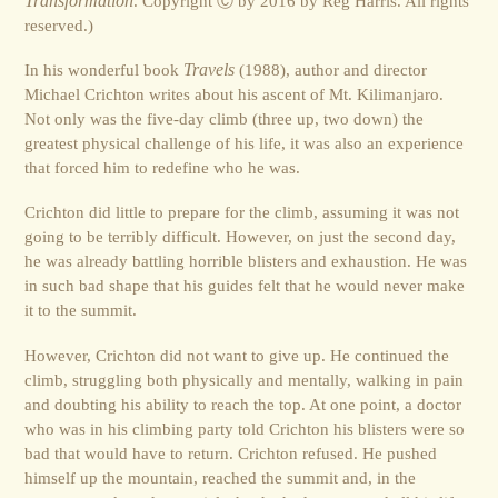
Transformation
. Copyright Ⓒ by 2016 by Reg Harris. All rights
reserved.)
In his wonderful book
Travels
(1988), author and director
Michael Crichton writes about his ascent of Mt. Kilimanjaro.
Not only was the five-day climb (three up, two down) the
greatest physical challenge of his life, it was also an experience
that forced him to redefine who he was.
Crichton did little to prepare for the climb, assuming it was not
going to be terribly difficult. However, on just the second day,
he was already battling horrible blisters and exhaustion. He was
in such bad shape that his guides felt that he would never make
it to the summit.
However, Crichton did not want to give up. He continued the
climb, struggling both physically and mentally, walking in pain
and doubting his ability to reach the top. At one point, a doctor
who was in his climbing party told Crichton his blisters were so
bad that would have to return. Crichton refused. He pushed
himself up the mountain, reached the summit and, in the