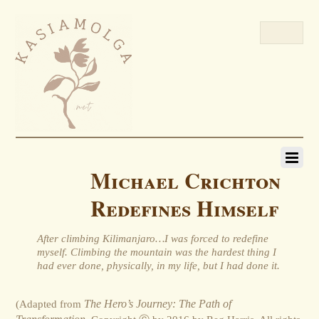
Michael Crichton
Redefines Himself
After climbing Kilimanjaro…I was forced to redefine
myself. Climbing the mountain was the hardest thing I
had ever done, physically, in my life, but I had done it.
(Adapted from
The Hero’s Journey: The Path of