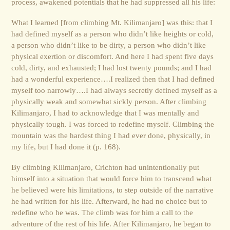
process, awakened potentials that he had suppressed all his life:
What I learned [from climbing Mt. Kilimanjaro] was this: that I
had defined myself as a person who didn’t like heights or cold,
a person who didn’t like to be dirty, a person who didn’t like
physical exertion or discomfort. And here I had spent five days
cold, dirty, and exhausted; I had lost twenty pounds; and I had
had a wonderful experience….I realized then that I had defined
myself too narrowly….I had always secretly defined myself as a
physically weak and somewhat sickly person. After climbing
Kilimanjaro, I had to acknowledge that I was mentally and
physically tough. I was forced to redefine myself. Climbing the
mountain was the hardest thing I had ever done, physically, in
my life, but I had done it (p. 168).
By climbing Kilimanjaro, Crichton had unintentionally put
himself into a situation that would force him to transcend what
he believed were his limitations, to step outside of the narrative
he had written for his life. Afterward, he had no choice but to
redefine who he was. The climb was for him a call to the
adventure of the rest of his life. After Kilimanjaro, he began to