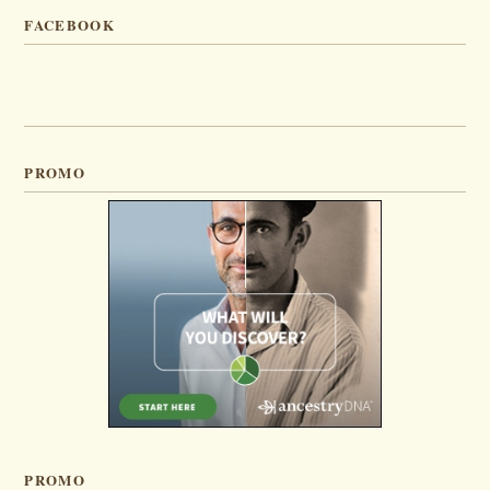
FACEBOOK
PROMO
PROMO