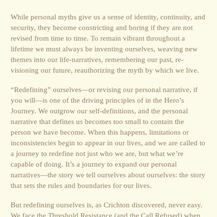
While personal myths give us a sense of identity, continuity, and
security, they become constricting and boring if they are not
revised from time to time. To remain vibrant throughout a
lifetime we must always be inventing ourselves, weaving new
themes into our life-narratives, remembering our past, re-
visioning our future, reauthorizing the myth by which we live.
“Redefining” ourselves—or revising our personal narrative, if
you will—is one of the driving prin­ciples of in the Hero’s
Journey. We outgrow our self-definitions, and the personal
narrative that defines us becomes too small to contain the
person we have become. When this happens, limita­tions or
inconsistencies begin to appear in our lives, and we are called to
a journey to redefine not just who we are, but what we’re
capable of doing. It’s a journey to expand our personal
narratives—the story we tell ourselves about ourselves: the story
that sets the rules and boundaries for our lives.
But redefining ourselves is, as Crichton discovered, never easy.
We face the Threshold Resistance (and the Call Refused) when