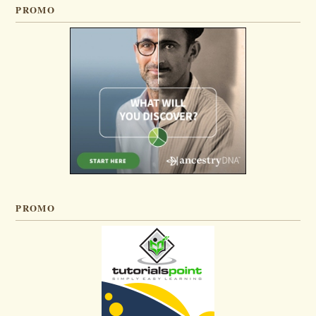
PROMO
PROMO