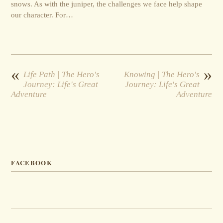
snows. As with the juniper, the challenges we face help shape
our character. For…
«
»
Life Path | The Hero's
Knowing | The Hero's
Journey: Life's Great
Journey: Life's Great
Adventure
Adventure
FACEBOOK