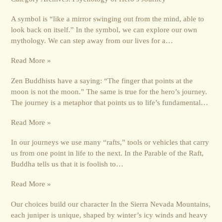
A symbol is “like a mirror swinging out from the mind, able to
look back on itself.” In the symbol, we can explore our own
mythology. We can step away from our lives for a…
Read More »
Zen Buddhists have a saying: “The finger that points at the
moon is not the moon.” The same is true for the hero’s journey.
The journey is a metaphor that points us to life’s fundamental…
Read More »
In our journeys we use many “rafts,” tools or vehicles that carry
us from one point in life to the next. In the Parable of the Raft,
Buddha tells us that it is foolish to…
Read More »
Our choices build our character In the Sierra Nevada Mountains,
each juniper is unique, shaped by winter’s icy winds and heavy