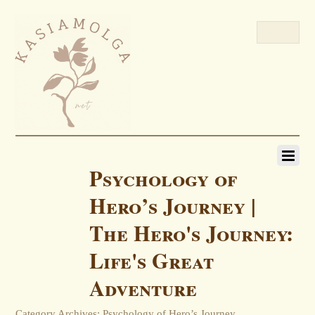
Psychology of
Hero’s Journey |
The Hero's Journey:
Life's Great
Adventure
Category Archives: Psychology of Hero’s Journey