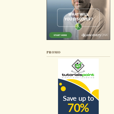
PROMO