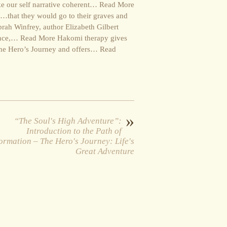
ake our self narrative coherent… Read More
ion…that they would go to their graves and
ah Winfrey, author Elizabeth Gilbert
istance,… Read More Hakomi therapy gives
 the Hero’s Journey and offers… Read
»
“The Soul's High Adventure”:
Introduction to the Path of
ormation – The Hero's Journey: Life's
Great Adventure