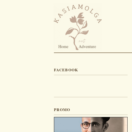
Home
Adventure
FACEBOOK
PROMO