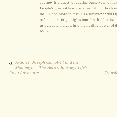
Journey is a quest to redefine ourselves, to m
People’s greatest fear was a fear of nullificat
no… Read More In this 2014 interview with Opr
offers interesting insights into threshold res
us valuable insights into the healing power of
More
«
Articles: Joseph Campbell and the
Monomyth – The Hero's Journey: Life's
Great Adventure
Transf