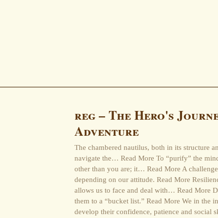
reg – The Hero's Journe
Adventure
The chambered nautilus, both in its structure a
navigate the… Read More To “purify” the min
other than you are; it… Read More A challenge 
depending on our attitude. Read More Resilience
allows us to face and deal with… Read More D
them to a “bucket list.” Read More We in the i
develop their confidence, patience and social