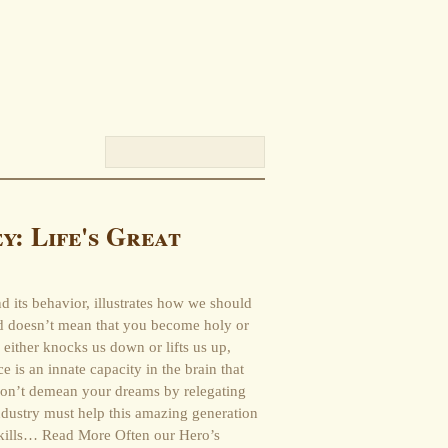
y: Life's Great
nd its behavior, illustrates how we should
d doesn’t mean that you become holy or
either knocks us down or lifts us up,
 is an innate capacity in the brain that
on’t demean your dreams by relegating
ndustry must help this amazing generation
 skills… Read More Often our Hero’s