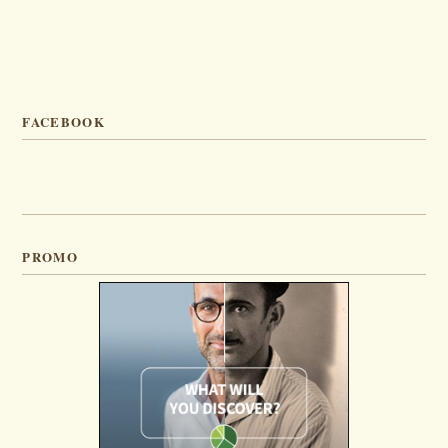
FACEBOOK
PROMO