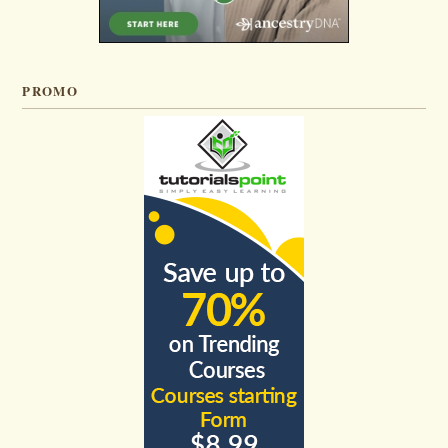
PROMO