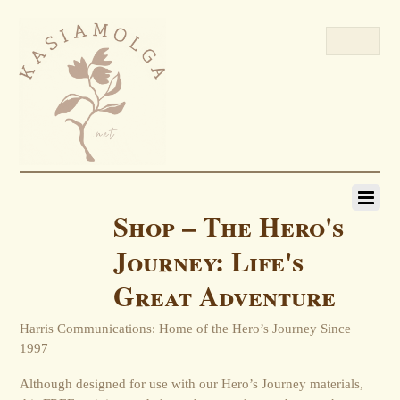
Shop – The Hero's
Journey: Life's
Great Adventure
Harris Communications: Home of the Hero’s Journey Since
1997
Although designed for use with our Hero’s Journey materials,