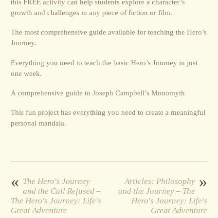
this FREE activity can help students explore a character’s
growth and challenges in any piece of fiction or film.
The most comprehensive guide available for teaching the Hero’s
Journey.
Everything you need to teach the basic Hero’s Journey in just
one week.
A comprehensive guide to Joseph Campbell’s Monomyth
This fun project has everything you need to create a meaningful
personal mandala.
«
»
The Hero's Journey
Articles: Philosophy
and the Call Refused –
and the Journey – The
The Hero's Journey: Life's
Hero's Journey: Life's
Great Adventure
Great Adventure