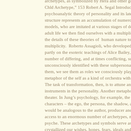
archetypes, as symbolized by Hera and other 
Chld Archetype,” 153 Robert A. Segal Introdu
psychoanalytic theory of personality and its lat
structure represents an accumulation of numerou
models, who are imitated at various stages of d
adult life we then find ourselves with a multiplic
the details of these theories of human nature 
multiplicity. Roberto Assagioli, who develope
partly on the esoteric teachings of Alice Bailey
number of differing, and at times conflicting, su
unconsciously identified with these subpersona
them, we see them as roles we consciously pla
metaphor of the self as a kind of orchestra with
The task of transformation, then, is to attune 
instruments in the personality. Another metapho
theater. In Jung’s psychology, for example, th
characters – the ego, the persona, the shadow, 
would be analogous to the author, producer an
access to an enormous number of archetypes, m
psyche. These archetypes and symbols serve as
crystallized our wishes, hopes, fears, ideals 