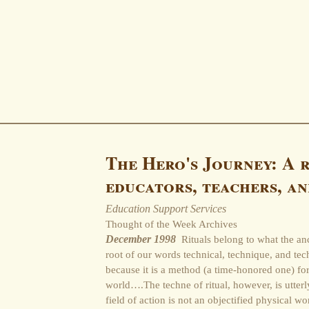
The Hero's Journey: A 
educators, teachers, an
Education Support Services
Thought of the Week Archives
December 1998
Rituals belong to what the an
root of our words technical, technique, and tec
because it is a method (a time-honored one) fo
world….The techne of ritual, however, is utterl
field of action is not an objectified physical w