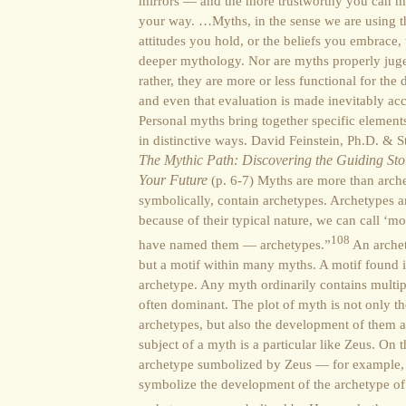
mirrors — and the more trustworthy you can ma
your way. …Myths, in the sense we are using the
attitudes you hold, or the beliefs you embrace,
deeper mythology. Nor are myths properly juged
rather, they are more or less functional for th
and even that evaluation is made inevitably acc
Personal myths bring together specific element
in distinctive ways. David Feinstein, Ph.D. & 
The Mythic Path: Discovering the Guiding Stor
Your Future
(p. 6-7) Myths are more than archet
symbolically, contain archetypes. Archetypes 
because of their typical nature, we can call ‘mo
108
have named them — archetypes.”
An archet
but a motif within many myths. A motif found 
archetype. Any myth ordinarily contains multip
often dominant. The plot of myth is not only t
archetypes, but also the development of them and
subject of a myth is a particular like Zeus. On t
archetype sumbolized by Zeus — for example, s
symbolize the development of the archetype of t