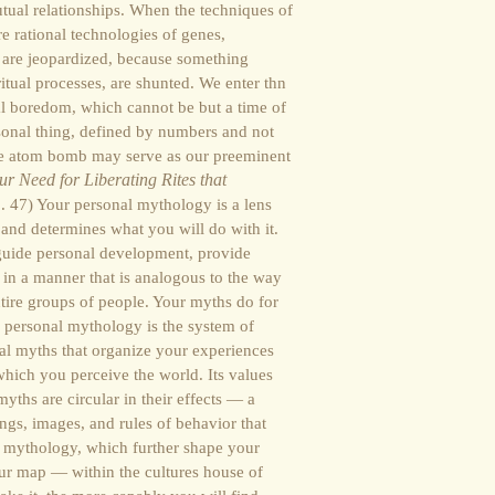
tual relationships. When the techniques of
re rational technologies of genes,
 are jeopardized, because something
 ritual processes, are shunted. We enter thn
al boredom, which cannot be but a time of
nal thing, defined by numbers and not
the atom bomb may serve as our preeminent
r Need for Liberating Rites that
. 47) Your personal mythology is a lens
 and determines what you will do with it.
guide personal development, provide
s in a manner that is analogous to the way
ntire groups of people. Your myths do for
r personal mythology is the system of
al myths that organize your experiences
 which you perceive the world. Its values
ths are circular in their effects — a
lings, images, and rules of behavior that
 mythology, which further shape your
ur map — within the cultures house of