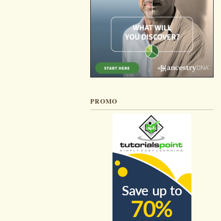
PROMO