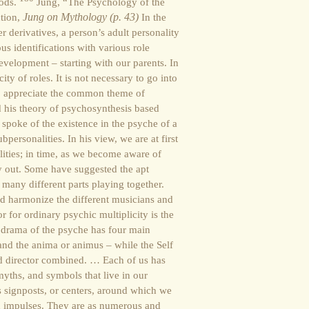
gods.
Jung, “The Psychology of the
ction,
Jung on Mythology (p. 43)
In the
er derivatives, a person’s adult personality
s identifications with various role
evelopment – starting with our parents. In
ity of roles. It is not necessary to go into
to appreciate the common theme of
d his theory of psychosynthesis based
, spoke of the existence in the psyche of a
bpersonalities. In his view, we are at first
lities; in time, as we become aware of
y out. Some have suggested the apt
 many different parts playing together.
and harmonize the different musicians and
r for ordinary psychic multiplicity is the
e drama of the psyche has four main
and the anima or animus – while the Self
d director combined. … Each of us has
yths, and symbols that live in our
 signposts, or centers, around which we
and impulses. They are as numerous and