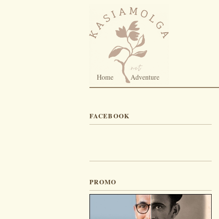
Home
Adventure
FACEBOOK
PROMO