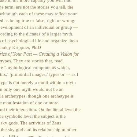
ke it, the more capably you will find
 term, are not the stories you tell, the
 wlthough each of these may reflect your
 as being true or false, right or wrong;
e development of an individual or group —
ording to the dictates of a larger myth.
s of psychological life and organize them
Stanley Krippner, Ph.D
ies of Your Past — Creating a Vision for
ypes. They are stories that, read
are “mythological components which,
tifs,’ ‘primordial images,’ types or — as I
ype is not merely a motif within a myth
in only one myth would not be an
le archetypes, though one archetype is
he manifestation of one or more
 their interaction. On the literal level the
he symbolic level the subject is the
ky gods. The activities of Zeus
he sky god and its relationship to other
180