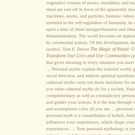
vegetative cosmos of mores, moralities, and mu
ritual are cast off in favor of the apparently mo
machines, atoms, and particles, humane values
essential to the self-regulation of humanity, its
upon a time of ritual misapprehension and ritu
dehumanization. The world becomes an imperso
by ceremonial actions. Of this development, 
symbol. Tom E. Driver
The Magic of Ritual: Ou
Transform Our Lives and Our Communities
(p
that gives meaning to every situation you meet
… Personal myths explain the external world, 
social direction, and address spiritual question
cultureal myths carry out those functions for e
you what cultureal myths do for a society. You
complementary as well as contradictory person
and guides your actions. It is the lens through
and assumptions color all you see. …personal my
personal myth is a constellation of beliefs, fee
influences your experiences, which shape your
experiences. … Your personal mythology is yo