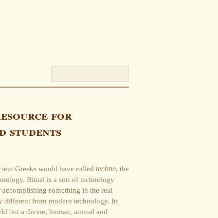
resource for
d students
cient Greeks would have called
techne
, the
hnology. Ritual is a sort of technology
r accomplishing something in the real
y different from modern technology. Its
orld but a divine, human, animal and