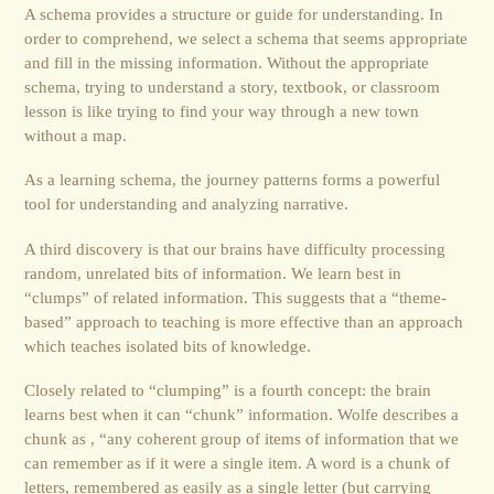
A schema provides a structure or guide for understanding. In
order to comprehend, we select a schema that seems appropriate
and fill in the missing information. Without the appropriate
schema, trying to understand a story, textbook, or classroom
lesson is like trying to find your way through a new town
without a map.
As a learning schema, the journey patterns forms a powerful
tool for understanding and analyzing narrative.
A third discovery is that our brains have difficulty processing
random, unrelated bits of information. We learn best in
“clumps” of related information. This suggests that a “theme-
based” approach to teaching is more effective than an approach
which teaches isolated bits of knowledge.
Closely related to “clumping” is a fourth concept: the brain
learns best when it can “chunk” information. Wolfe describes a
chunk as , “any coherent group of items of information that we
can remember as if it were a single item. A word is a chunk of
letters, remembered as easily as a single letter (but carrying