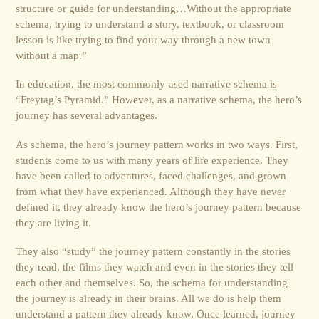
structure or guide for understanding…Without the appropriate
schema, trying to understand a story, textbook, or classroom
lesson is like trying to find your way through a new town
without a map.”
In education, the most commonly used narrative schema is
“Freytag’s Pyramid.” However, as a narrative schema, the hero’s
journey has several advantages.
As schema, the hero’s journey pattern works in two ways. First,
students come to us with many years of life experience. They
have been called to adventures, faced challenges, and grown
from what they have experienced. Although they have never
defined it, they already know the hero’s journey pattern because
they are living it.
They also “study” the journey pattern constantly in the stories
they read, the films they watch and even in the stories they tell
each other and themselves. So, the schema for understanding
the journey is already in their brains. All we do is help them
understand a pattern they already know. Once learned, journey