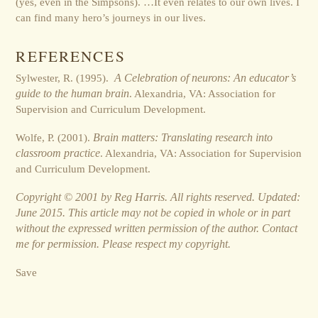
(yes, even in the Simpsons). …It even relates to our own lives. I
can find many hero’s journeys in our lives.
REFERENCES
Sylwester, R. (1995).
A Celebration of neurons: An educator’s
guide to the human brain
. Alexandria, VA: Association for
Supervision and Curriculum Development.
Wolfe, P. (2001).
Brain matters: Translating research into
classroom practice
. Alexandria, VA: Association for Supervision
and Curriculum Development.
Copyright © 2001 by Reg Harris. All rights reserved. Updated:
June 2015. This article may not be copied in whole or in part
without the expressed written permission of the author. Contact
me for permission. Please respect my copyright.
Save