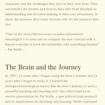
characters and the challenges they face in their own lives. They
can transfer the themes and lessons they take from literature to
understanding and decision-making in their own adventures. In
short, the journeys they study become aids for the journeys they
live.
“One of the most effective ways to make information
meaningful is to associate or compare the new concept with a
known concept, to hook the unfamiliar with something familiar”
– Pat Wolfe –
The Brain and the Journey
In 1997, 22 years after I began using the hero’s journey and 11
years after I began to study it, I learned the
biological/neurological reason that the hero’s journey is such a
powerful teaching and learning tool. Our school had an in-
service presentation by Pat Wolfe, a specialist in brain-research
and its implications for teaching and learning. Wolfe explained