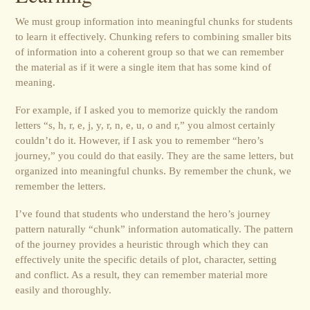
We must group information into meaningful chunks for students
to learn it effectively. Chunking refers to combining smaller bits
of information into a coherent group so that we can remember
the material as if it were a single item that has some kind of
meaning.
For example, if I asked you to memorize quickly the random
letters “s, h, r, e, j, y, r, n, e, u, o and r,” you almost certainly
couldn’t do it. However, if I ask you to remember “hero’s
journey,” you could do that easily. They are the same letters, but
organized into meaningful chunks. By remember the chunk, we
remember the letters.
I’ve found that students who understand the hero’s journey
pattern naturally “chunk” information automatically. The pattern
of the journey provides a heuristic through which they can
effectively unite the specific details of plot, character, setting
and conflict. As a result, they can remember material more
easily and thoroughly.