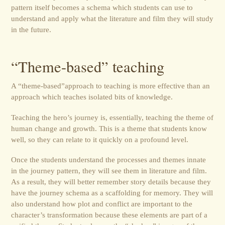
pattern itself becomes a schema which students can use to
understand and apply what the literature and film they will study
in the future.
“Theme-based” teaching
A “theme-based”approach to teaching is more effective than an
approach which teaches isolated bits of knowledge.
Teaching the hero’s journey is, essentially, teaching the theme of
human change and growth. This is a theme that students know
well, so they can relate to it quickly on a profound level.
Once the students understand the processes and themes innate
in the journey pattern, they will see them in literature and film.
As a result, they will better remember story details because they
have the journey schema as a scaffolding for memory. They will
also understand how plot and conflict are important to the
character’s transformation because these elements are part of a