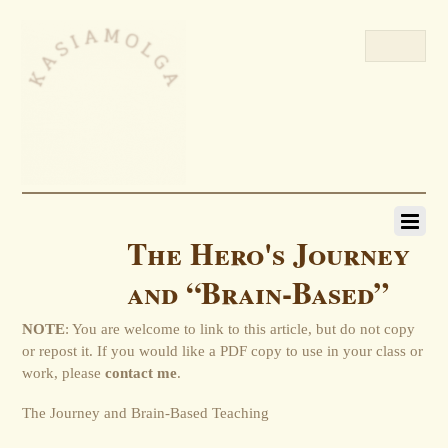
The Hero's Journey
and “Brain-Based”
NOTE
: You are welcome to link to this article, but do not copy
or repost it. If you would like a PDF copy to use in your class or
work, please
contact me
.
The Journey and Brain-Based Teaching