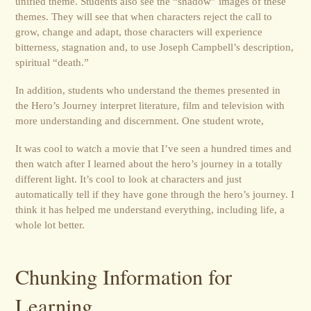
unified theme. Students also see the “shadow” images of these
themes. They will see that when characters reject the call to
grow, change and adapt, those characters will experience
bitterness, stagnation and, to use Joseph Campbell’s description,
spiritual “death.”
In addition, students who understand the themes presented in
the Hero’s Journey interpret literature, film and television with
more understanding and discernment. One student wrote,
It was cool to watch a movie that I’ve seen a hundred times and
then watch after I learned about the hero’s journey in a totally
different light. It’s cool to look at characters and just
automatically tell if they have gone through the hero’s journey. I
think it has helped me understand everything, including life, a
whole lot better.
Chunking Information for
Learning