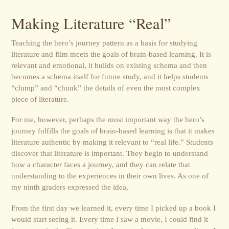
Making Literature “Real”
Teaching the hero’s journey pattern as a basis for studying
literature and film meets the goals of brain-based learning. It is
relevant and emotional, it builds on existing schema and then
becomes a schema itself for future study, and it helps students
“clump” and “chunk” the details of even the most complex
piece of literature.
For me, however, perhaps the most important way the hero’s
journey fulfills the goals of brain-based learning is that it makes
literature authentic by making it relevant to “real life.” Students
discover that literature is important. They begin to understand
how a character faces a journey, and they can relate that
understanding to the experiences in their own lives. As one of
my ninth graders expressed the idea,
From the first day we learned it, every time I picked up a book I
would start seeing it. Every time I saw a movie, I could find it