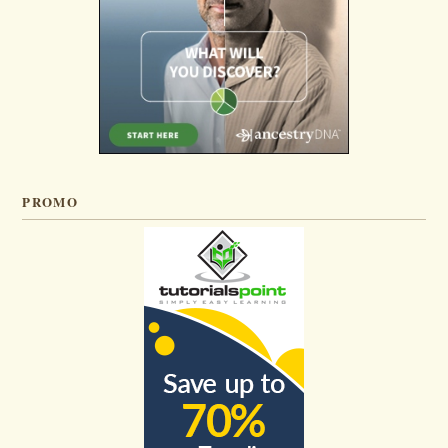
PROMO