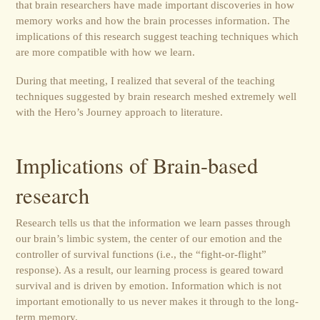
that brain researchers have made important discoveries in how
memory works and how the brain processes information. The
implications of this research suggest teaching techniques which
are more compatible with how we learn.
During that meeting, I realized that several of the teaching
techniques suggested by brain research meshed extremely well
with the Hero’s Journey approach to literature.
Implications of Brain-based
research
Research tells us that the information we learn passes through
our brain’s limbic system, the center of our emotion and the
controller of survival functions (i.e., the “fight-or-flight”
response). As a result, our learning process is geared toward
survival and is driven by emotion. Information which is not
important emotionally to us never makes it through to the long-
term memory.