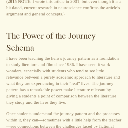
(
2015 NOTE
: I wrote this article in 2001, but even though it is a
bit dated, current research in neuroscience confirms the article’s
argument and general concepts.)
The Power of the Journey
Schema
I have been teaching the hero’s journey pattern as a foundation
to study literature and film since 1986. I have seen it work
wonders, especially with students who tend to see little
relevance between a purely academic approach to literature and
what they are experiencing in their “real” lives. The journey
pattern has a remarkable power make literature relevant by
giving a students a point of comparison between the literature
they study and the lives they live.
Once students understand the journey pattern and the processes
within it, they can—sometimes with a little help from the teacher
—see connections between the challenges faced by fictional