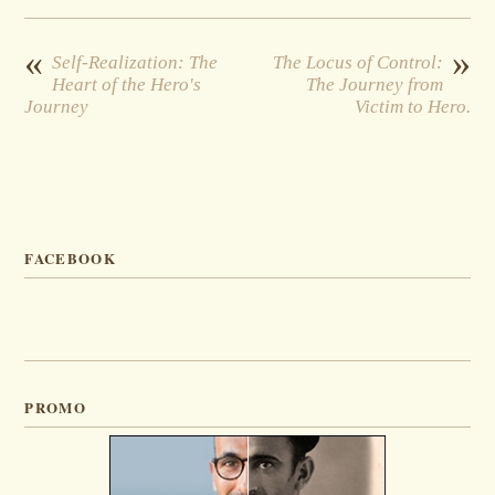
«
»
Self-Realization: The
The Locus of Control:
Heart of the Hero's
The Journey from
Journey
Victim to Hero.
FACEBOOK
PROMO