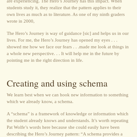
are experiencing. The Hero’s Journey has this impact. When
students study it, they realize that the pattern applies to their
own lives as much as to literature. As one of my ninth graders
wrote in 2000,
The Hero’s Journey is way of guidance [sic] and helps us in our
lives. For me, the Hero’s Journey has opened my eyes . . .
showed me how we face our fears . . .made me look at things in
a whole new perspective. . . It will help me in the future by
pointing me in the right direction in life.
Creating and using schema
We learn best when we can hook new information to something
which we already know, a schema.
A “schema” is a framework of knowledge or information which
the student already knows and understands. It’s worth repeating
Pat Wolfe’s words here because she could easily have been
describing the Hero’s Journey pattern: “A schema provides a