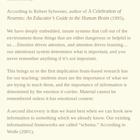
According to Robert Sylwester, author of
A Celebration of
Neurons: An Educator’s Guide to the Human Brain
(1995),
We have deeply embedded, innate systems that cull out of the
environment those things that are either dangerous or helpful to
us….Emotion drives attention, and attention drives learning…
our attentional system determines what is important, and you
never remember anything if it’s not important.
This brings us to the first implication brain-based research has
for our teaching: students must see the importance of what we
are trying to teach them, and the importance of information is
determined by the emotion it carries. Material cannot be
remembered unless it has emotional content.
A second discovery is that we learn best when we can hook new
information to something which we already know. Our existing
informational frameworks are called “schema.” According to
Wolfe (2001),