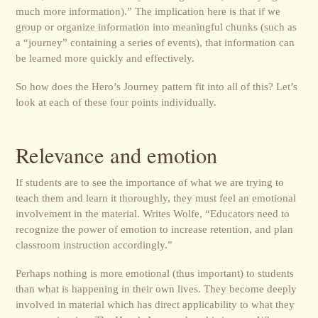
much more information).” The implication here is that if we
group or organize information into meaningful chunks (such as
a “journey” containing a series of events), that information can
be learned more quickly and effectively.
So how does the Hero’s Journey pattern fit into all of this? Let’s
look at each of these four points individually.
Relevance and emotion
If students are to see the importance of what we are trying to
teach them and learn it thoroughly, they must feel an emotional
involvement in the material. Writes Wolfe, “Educators need to
recognize the power of emotion to increase retention, and plan
classroom instruction accordingly.”
Perhaps nothing is more emotional (thus important) to students
than what is happening in their own lives. They become deeply
involved in material which has direct applicability to what they