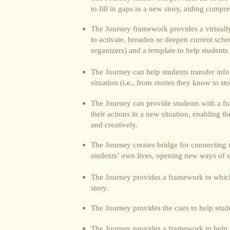
to fill in gaps in a new story, aiding comp
The Journey framework provides a virtually 
to activate, broaden or deepen current sche
organizers) and a template to help student
The Journey can help students transfer inf
situation (i.e., from stories they know to st
The Journey can provide students with a f
their actions in a new situation, enabling t
and creatively.
The Journey creates bridge for connecting t
students’ own lives, opening new ways of 
The Journey provides a framework to which 
story.
The Journey provides the cues to help studen
The Journey provides a framework to help 