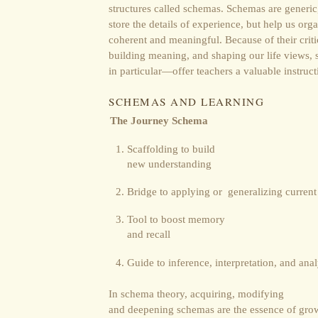
structures called schemas. Schemas are generic
store the details of experience, but help us org
coherent and meaningful. Because of their crit
building meaning, and shaping our life views
in particular―offer teachers a valuable instruct
SCHEMAS AND LEARNING
The Journey Schema
Scaffolding to build
new understanding
Bridge to applying or generalizing curren
Tool to boost memory
and recall
Guide to inference, interpretation, and anal
In schema theory, acquiring, modifying
and deepening schemas are the essence of grow