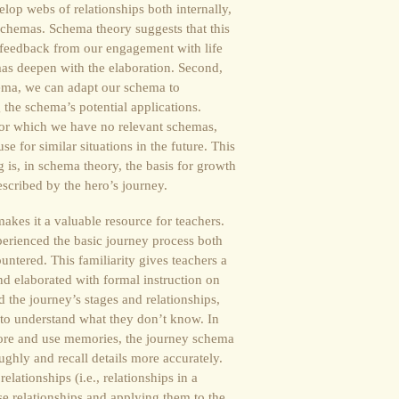
op webs of relationships both internally,
 schemas. Schema theory suggests that this
 feedback from our engagement with life
as deepen with the elaboration. Second,
ema, we can adapt our schema to
he schema’s potential applications.
 for which we have no relevant schemas,
 for similar situations in the future. This
g is, in schema theory, the basis for growth
described by the hero’s journey.
makes it a valuable resource for teachers.
perienced the basic journey process both
untered. This familiarity gives teachers a
and elaborated with formal instruction on
 the journey’s stages and relationships,
 to understand what they don’t know. In
tore and use memories, the journey schema
ghly and recall details more accurately.
elationships (i.e., relationships in a
e relationships and applying them to the