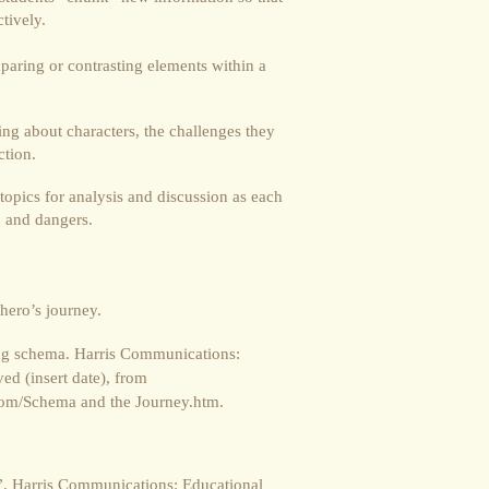
tively.
aring or contrasting elements within a
ng about characters, the challenges they
ction.
topics for analysis and discussion as each
s, and dangers.
 hero’s journey.
ning schema. Harris Communications:
ed (insert date), from
om/Schema and the Journey.htm.
”. Harris Communications: Educational