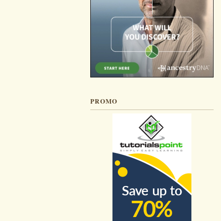
PROMO