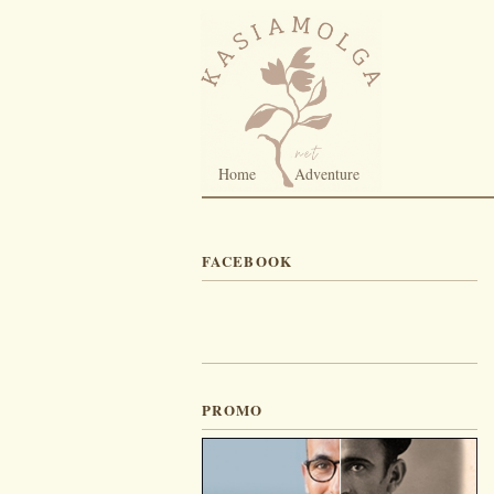
Home
Adventure
FACEBOOK
PROMO