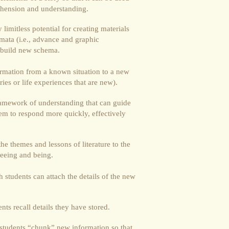
rehension and understanding.
limitless potential for creating materials
mata (i.e., advance and graphic
s build new schema.
ormation from a known situation to a new
ories or life experiences that are new).
ramework of understanding that can guide
hem to respond more quickly, effectively
he themes and lessons of literature to the
seeing and being.
students can attach the details of the new
ts recall details they have stored.
students “chunk” new information so that