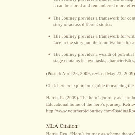
it can be stored and remembered more effec
The Journey provides a framework for comp
story or across different stories.
The Journey provides a framework for writi
face in the story and their motivations for a
The Journey provides a wealth of potential 
stage contains its own tasks, characteristic
(Posted: April 23, 2009, revised May 23, 2009)
Click here to explore our guide to teaching the
Harris, R. (2009). The hero’s journey as lear
Educational home of the hero’s journey. Retriev
http://www.yourheroicjourney.com/ReadingRo
MLA Citation:
Harris, Reg. “Hero’s journey as schema theory