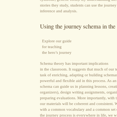
stories they study, students can use the journey
inference and analysis.
Using the journey schema in the
Explore our guide
for teaching
the hero’s journey
Schema theory has important implications
in the classroom. It suggests that much of our 
task of enriching, adapting or building schema
powerful and flexible aid in this process. As a
schema can guide us in planning lessons, creati
organizers), design writing assignments, organi
preparing evaluations. More importantly, with th
our materials will be coherent and consistent
with a common vocabulary and a common set o
the journey process is everywhere in life, we wi