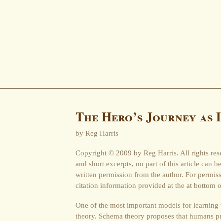
The Hero’s Journey as 
by Reg Harris
Copyright © 2009 by Reg Harris. All rights res
and short excerpts, no part of this article can 
written permission from the author. For permi
citation information provided at the at bottom o
One of the most important models for learning
theory. Schema theory proposes that humans pr