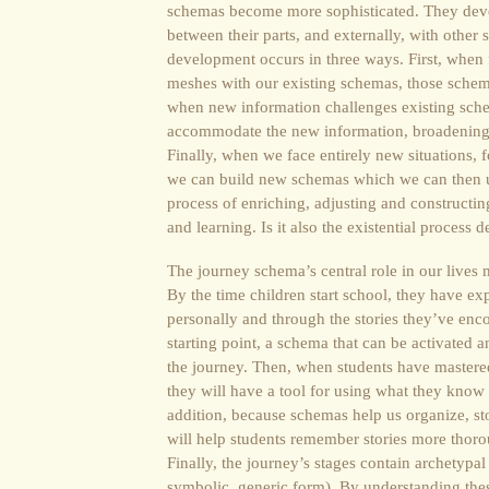
schemas become more sophisticated. They devel
between their parts, and externally, with other
development occurs in three ways. First, when
meshes with our existing schemas, those schem
when new information challenges existing sch
accommodate the new information, broadening t
Finally, when we face entirely new situations,
we can build new schemas which we can then use
process of enriching, adjusting and constructin
and learning. Is it also the existential process 
The journey schema’s central role in our lives 
By the time children start school, they have ex
personally and through the stories they’ve enco
starting point, a schema that can be activated 
the journey. Then, when students have mastered
they will have a tool for using what they know
addition, because schemas help us organize, s
will help students remember stories more thorou
Finally, the journey’s stages contain archetypal r
symbolic, generic form). By understanding thes