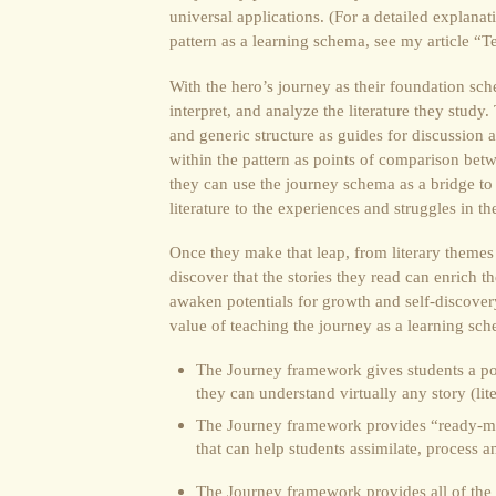
universal applications. (For a detailed explana
pattern as a learning schema, see my article “T
With the hero’s journey as their foundation sch
interpret, and analyze the literature they stud
and generic structure as guides for discussion 
within the pattern as points of comparison betwe
they can use the journey schema as a bridge to
literature to the experiences and struggles in the
Once they make that leap, from literary themes to
discover that the stories they read can enrich th
awaken potentials for growth and self-discovery
value of teaching the journey as a learning sc
The Journey framework gives students a po
they can understand virtually any story (lite
The Journey framework provides “ready-m
that can help students assimilate, process 
The Journey framework provides all of the e