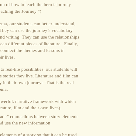
tion of how to teach the hero’s journey
eaching the Journey.”)
ema, our students can better understand,
y. They can use the journey’s vocabulary
and writing. They can use the relationships
en different pieces of literature. Finally,
 connect the themes and lessons in
ir lives.
 real-life possibilities, our students will
e stories they live. Literature and film can
 in their own journeys. That is the real
hema.
werful, narrative framework with which
rature, film and their own lives).
ade” connections between story elements
and use the new information.
lements of a story so that it can be used