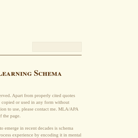
Learning Schema
erved. Apart from properly cited quotes
be copied or used in any form without
ssion to use, please contact me. MLA/APA
f the page.
 to emerge in recent decades is schema
ocess experience by encoding it in mental