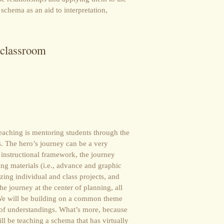
 schema as an aid to interpretation,
 classroom
teaching is mentoring students through the
s. The hero’s journey can be a very
n instructional framework, the journey
ng materials (i.e., advance and graphic
zing individual and class projects, and
e journey at the center of planning, all
. We will be building on a common theme
f understandings. What’s more, because
ll be teaching a schema that has virtually