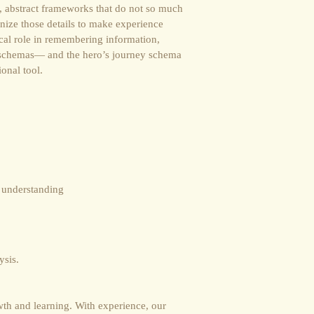
, abstract frameworks that do not so much
anize those details to make experience
ical role in remembering information,
, schemas― and the hero’s journey schema
ional tool.
t understanding
ysis.
th and learning. With experience, our