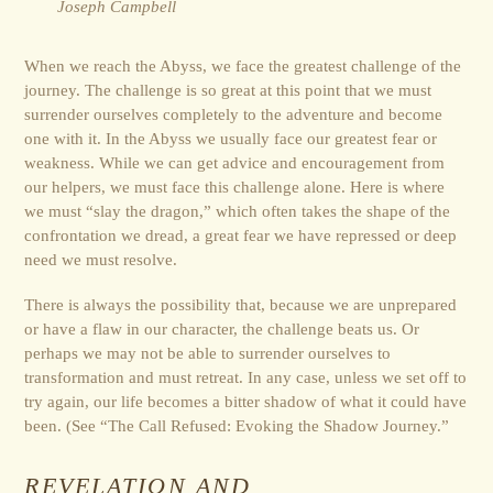
Joseph Campbell
When we reach the Abyss, we face the greatest challenge of the
journey. The challenge is so great at this point that we must
surrender ourselves completely to the adventure and become
one with it. In the Abyss we usually face our greatest fear or
weakness. While we can get advice and encouragement from
our helpers, we must face this challenge alone. Here is where
we must “slay the dragon,” which often takes the shape of the
confrontation we dread, a great fear we have repressed or deep
need we must resolve.
There is always the possibility that, because we are unprepared
or have a flaw in our character, the challenge beats us. Or
perhaps we may not be able to surrender ourselves to
transformation and must retreat. In any case, unless we set off to
try again, our life becomes a bitter shadow of what it could have
been. (See “The Call Refused: Evoking the Shadow Journey.”
REVELATION AND