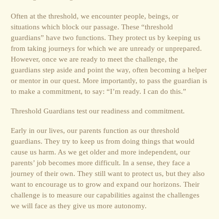
Often at the threshold, we encounter people, beings, or
situations which block our passage. These “threshold
guardians” have two functions. They protect us by keeping us
from taking journeys for which we are unready or unprepared.
However, once we are ready to meet the challenge, the
guardians step aside and point the way, often becoming a helper
or mentor in our quest. More importantly, to pass the guardian is
to make a commitment, to say: “I’m ready. I can do this.”
Threshold Guardians test our readiness and commitment.
Early in our lives, our parents function as our threshold
guardians. They try to keep us from doing things that would
cause us harm. As we get older and more independent, our
parents’ job becomes more difficult. In a sense, they face a
journey of their own. They still want to protect us, but they also
want to encourage us to grow and expand our horizons. Their
challenge is to measure our capabilities against the challenges
we will face as they give us more autonomy.