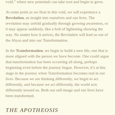
void,” where new potentials can take root and begin to grow.
At some point as we float in this void, we will experience a
Revelation
, an insight into ourselves and our lives. The
revelation may unfold gradually through growing awareness, or
it may appear suddenly, like a bolt of lightening showing the
way. No matter how it arrives, the Revelation will lead us out of
the Abyss and into our Transformation.
In the
Transformation
, we begin to build a new life, one that is
more aligned with the person we have become. One could argue
that transformation has been occurring all along, perhaps
beginning even before the journey began. However, it’s at this
stage in the journey when Trans­for­ma­tion becomes real in our
lives. Because we are thinking differently, we begin to act
differently, and because we act differently, the world acts
differently toward us. Both our self-image and our lives have
been transformed.
THE APOTHEOSIS