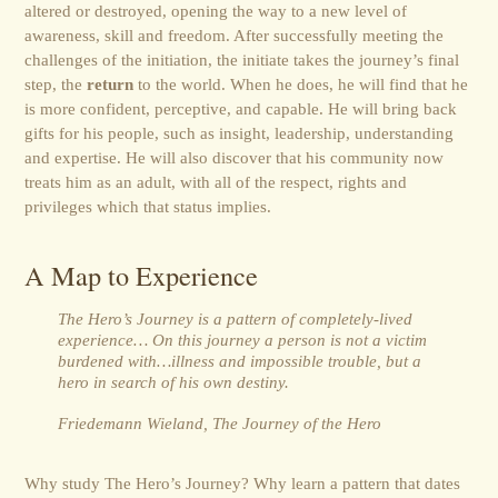
altered or destroyed, opening the way to a new level of
awareness, skill and freedom. After successfully meeting the
challenges of the initiation, the initiate takes the journey’s final
step, the
return
to the world. When he does, he will find that he
is more confident, perceptive, and capable. He will bring back
gifts for his people, such as insight, leadership, understanding
and expertise. He will also discover that his community now
treats him as an adult, with all of the respect, rights and
privileges which that status implies.
A Map to Experience
The Hero’s Journey is a pattern of completely-lived
experience… On this journey a person is not a victim
burdened with…illness and impossible trouble, but a
hero in search of his own destiny.
Friedemann Wieland, The Journey of the Hero
Why study The Hero’s Journey? Why learn a pattern that dates