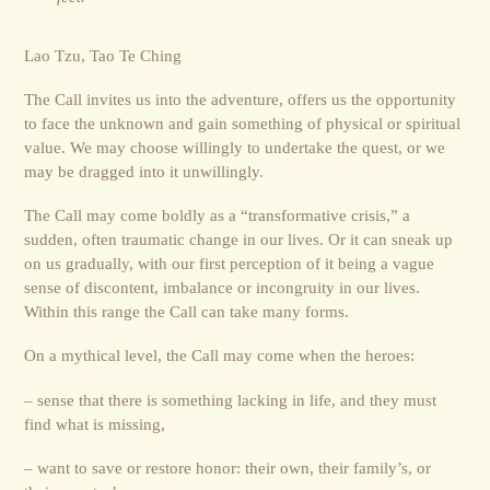
Lao Tzu, Tao Te Ching
The Call invites us into the adventure, offers us the opportunity
to face the unknown and gain something of physical or spiritual
value. We may choose willingly to undertake the quest, or we
may be dragged into it unwillingly.
The Call may come boldly as a “transformative crisis,” a
sudden, often traumatic change in our lives. Or it can sneak up
on us gradually, with our first perception of it being a vague
sense of discontent, imbalance or incongruity in our lives.
Within this range the Call can take many forms.
On a mythical level, the Call may come when the heroes:
– sense that there is something lacking in life, and they must
find what is missing,
– want to save or restore honor: their own, their family’s, or