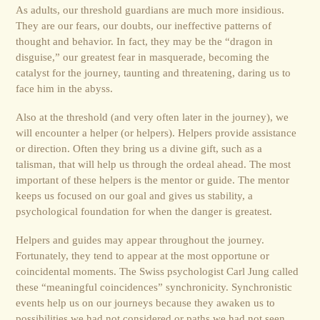
As adults, our threshold guardians are much more insidious.
They are our fears, our doubts, our ineffective patterns of
thought and behavior. In fact, they may be the “dragon in
disguise,” our greatest fear in masquerade, becoming the
catalyst for the journey, taunting and threatening, daring us to
face him in the abyss.
Also at the threshold (and very often later in the journey), we
will encounter a helper (or helpers). Helpers provide assistance
or direction. Often they bring us a divine gift, such as a
talisman, that will help us through the ordeal ahead. The most
important of these helpers is the mentor or guide. The mentor
keeps us focused on our goal and gives us stability, a
psychological foun­da­tion for when the danger is greatest.
Helpers and guides may appear throughout the journey.
Fortunately, they tend to appear at the most opportune or
coincidental moments. The Swiss psychologist Carl Jung called
these “meaningful coincidences” synchronicity. Synchron­istic
events help us on our journeys because they awaken us to
possibilities we had not considered or paths we had not seen.