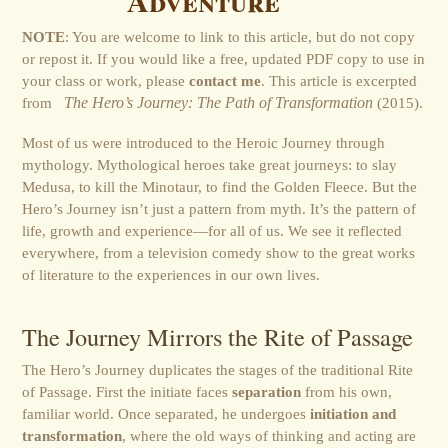
Adventure
NOTE
: You are welcome to link to this article, but do not copy
or repost it. If you would like a free, updated PDF copy to use in
your class or work, please
contact me
. This article is excerpted
from
The Hero’s Journey: The Path of Transformation
(2015).
Most of us were introduced to the Heroic Journey through
mythology. Mythological heroes take great journeys: to slay
Medusa, to kill the Minotaur, to find the Golden Fleece. But the
Hero’s Journey isn’t just a pattern from myth. It’s the pattern of
life, growth and experience—for all of us. We see it reflected
everywhere, from a television comedy show to the great works
of literature to the experiences in our own lives.
The Journey Mirrors the Rite of Passage
The Hero’s Journey duplicates the stages of the traditional Rite
of Passage. First the initiate faces
separation
from his own,
familiar world. Once separated, he undergoes
initiation and
transformation
, where the old ways of thinking and acting are