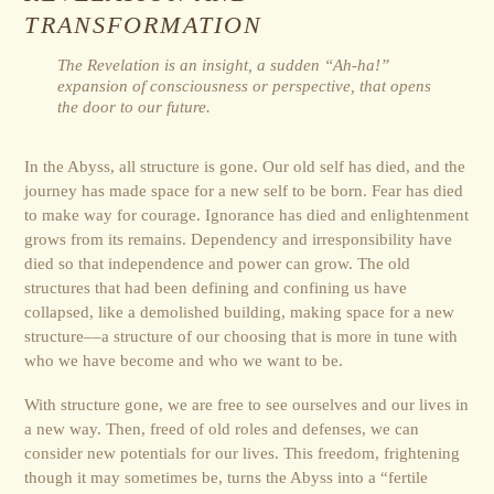
TRANSFORMATION
The Revelation is an insight, a sudden “Ah-ha!”
expansion of consciousness or perspective, that opens
the door to our future.
In the Abyss, all structure is gone. Our old self has died, and the
journey has made space for a new self to be born. Fear has died
to make way for courage. Ignorance has died and enlightenment
grows from its remains. Dependency and irresponsibility have
died so that independence and power can grow. The old
structures that had been defining and confining us have
collapsed, like a demolished building, making space for a new
structure––a structure of our choosing that is more in tune with
who we have become and who we want to be.
With structure gone, we are free to see ourselves and our lives in
a new way. Then, freed of old roles and defenses, we can
consider new potentials for our lives. This freedom, frightening
though it may sometimes be, turns the Abyss into a “fertile