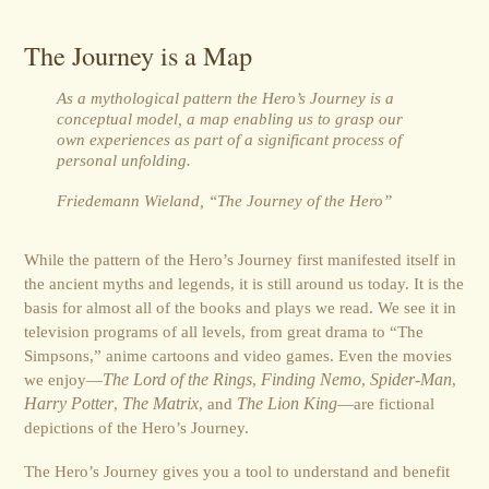
The Journey is a Map
As a mythological pattern the Hero’s Journey is a
conceptual model, a map enabling us to grasp our
own experiences as part of a significant process of
personal unfolding.
Friedemann Wieland, “The Journey of the Hero”
While the pattern of the Hero’s Journey first manifested itself in
the ancient myths and legends, it is still around us today. It is the
basis for almost all of the books and plays we read. We see it in
television programs of all levels, from great drama to “The
Simpsons,” anime cartoons and video games. Even the movies
we enjoy—
The Lord of the Rings
,
Finding Nemo
,
Spider-Man
,
Harry Potter
,
The Matrix
, and
The Lion King
—are fictional
depictions of the Hero’s Journey.
The Hero’s Journey gives you a tool to understand and benefit