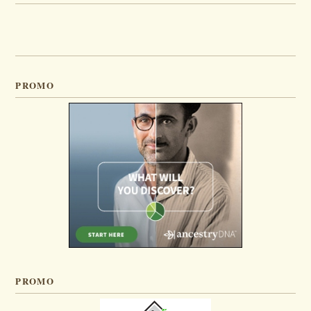
PROMO
PROMO