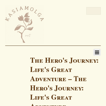
The Hero's Journey:
Life's Great
Adventure – The
Hero's Journey:
Life's Great