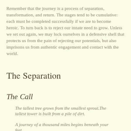
Remember that the journey is a process of separation,
transformation, and return. The stages tend to be cumulative:
each must be completed successfully if we are to become
heroic. To turn back is to reject our innate need to grow. Unless
we set out again, we may lock ourselves in a defensive shell that
protects us from the pain of rejecting our potentials, but also
imprisons us from authentic engagement and contact with the
world.
The Separation
The Call
The tallest tree grows from the smallest sprout.The
tallest tower is built from a pile of dirt.
A journey of a thousand miles begins beneath your
feet.