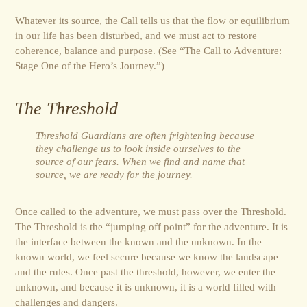
Whatever its source, the Call tells us that the flow or equilibrium
in our life has been disturbed, and we must act to restore
coherence, balance and purpose. (See “The Call to Adventure:
Stage One of the Hero’s Journey.”)
The Threshold
Threshold Guardians are often frightening because
they challenge us to look inside ourselves to the
source of our fears. When we find and name that
source, we are ready for the journey.
Once called to the adventure, we must pass over the Threshold.
The Threshold is the “jumping off point” for the adventure. It is
the interface between the known and the unknown. In the
known world, we feel secure because we know the landscape
and the rules. Once past the threshold, however, we enter the
unknown, and because it is unknown, it is a world filled with
challenges and dangers.