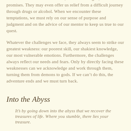
promises. They may even offer us relief from a difficult journey
through drugs or alcohol. When we encounter these
temptations, we must rely on our sense of purpose and
judgment and on the advice of our mentor to keep us true to our
quest.
Whatever the challenges we face, they always seem to strike our
greatest weakness: our poorest skill, our shakiest knowledge,
our most vulnerable emotions. Furthermore, the challenges
always reflect our needs and fears. Only by directly facing these
weaknesses can we acknowledge and work through them,
turning them from demons to gods. If we can’t do this, the
adventure ends and we must turn back.
Into the Abyss
It’s by going down into the abyss that we recover the
treasures of life. Where you stumble, there lies your
treasure.