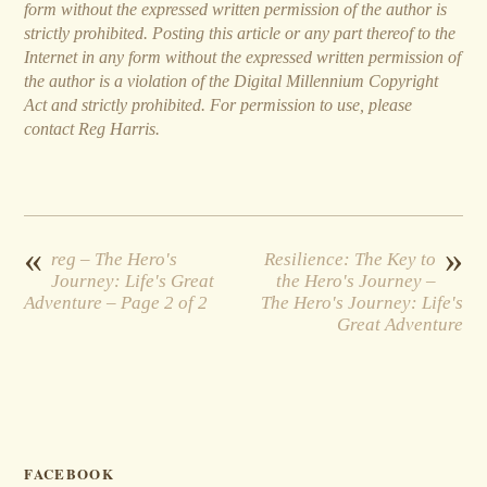
form without the expressed written permission of the author is
strictly prohibited. Posting this article or any part thereof to the
Internet in any form without the expressed written permission of
the author is a violation of the Digital Millennium Copyright
Act and strictly prohibited. For permission to use, please
contact Reg Harris.
«
»
reg – The Hero's
Resilience: The Key to
Journey: Life's Great
the Hero's Journey –
Adventure – Page 2 of 2
The Hero's Journey: Life's
Great Adventure
FACEBOOK