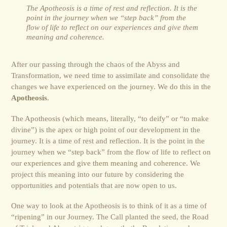
The Apotheosis is a time of rest and reflection. It is the
point in the journey when we “step back” from the
flow of life to reflect on our experiences and give them
meaning and coherence.
After our passing through the chaos of the Abyss and
Transformation, we need time to assimilate and consolidate the
changes we have experienced on the journey. We do this in the
Apotheosis
.
The Apotheosis (which means, literally, “to deify” or “to make
divine”) is the apex or high point of our development in the
journey. It is a time of rest and reflection. It is the point in the
journey when we “step back” from the flow of life to reflect on
our experiences and give them meaning and coherence. We
project this meaning into our future by considering the
opportunities and poten­tials that are now open to us.
One way to look at the Apotheosis is to think of it as a time of
“ripening” in our Journey. The Call planted the seed, the Road