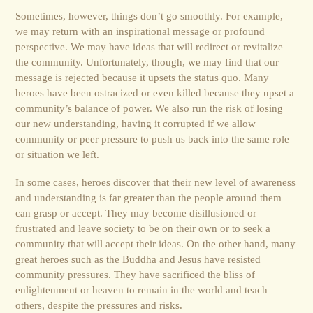
Sometimes, however, things don’t go smoothly. For example,
we may return with an inspirational message or profound
perspective. We may have ideas that will redirect or revitalize
the community. Unfortunately, though, we may find that our
message is rejected because it upsets the status quo. Many
heroes have been ostracized or even killed because they upset a
community’s balance of power. We also run the risk of losing
our new understanding, having it corrupted if we allow
community or peer pressure to push us back into the same role
or situation we left.
In some cases, heroes discover that their new level of awareness
and understanding is far greater than the people around them
can grasp or accept. They may become disillusioned or
frustrated and leave society to be on their own or to seek a
community that will accept their ideas. On the other hand, many
great heroes such as the Buddha and Jesus have resisted
community pressures. They have sacrificed the bliss of
enlightenment or heaven to remain in the world and teach
others, despite the pressures and risks.