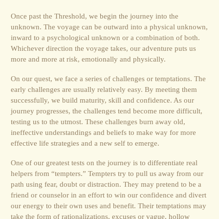
Once past the Threshold, we begin the journey into the
unknown. The voyage can be outward into a physical unknown,
inward to a psychological unknown or a combination of both.
Whichever direction the voyage takes, our adventure puts us
more and more at risk, emotionally and physically.
On our quest, we face a series of challenges or temptations. The
early challenges are usually relatively easy. By meeting them
successfully, we build maturity, skill and confidence. As our
journey progresses, the challenges tend become more difficult,
testing us to the utmost. These challenges burn away old,
ineffective understandings and beliefs to make way for more
effective life strategies and a new self to emerge.
One of our greatest tests on the journey is to differentiate real
helpers from “tempters.” Tempters try to pull us away from our
path using fear, doubt or distraction. They may pretend to be a
friend or counselor in an effort to win our confidence and divert
our energy to their own uses and benefit. Their temptations may
take the form of rationalizations, excuses or vague, hollow