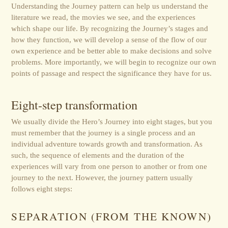
Understanding the Journey pattern can help us understand the
literature we read, the movies we see, and the experiences
which shape our life. By recognizing the Journey’s stages and
how they function, we will develop a sense of the flow of our
own experience and be better able to make decisions and solve
problems. More importantly, we will begin to recognize our own
points of passage and respect the significance they have for us.
Eight-step transformation
We usually divide the Hero’s Journey into eight stages, but you
must remember that the journey is a single process and an
individual adventure towards growth and transformation. As
such, the sequence of elements and the duration of the
experiences will vary from one person to another or from one
journey to the next. However, the journey pattern usually
follows eight steps:
SEPARATION (FROM THE KNOWN)