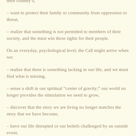
their country’s,
– want to protect their family or community from oppression or
threat,
– realize that something is not permitted to members of their
society, and the must win these rights for their people.
On an everyday, psychological level, the Call might arrive when
we:
– realize that there is something lacking in our life, and we must
find what is missing,
– sense a shift in our spiritual “center of gravity;” our world no
longer provides the stimulation we need to grow,
– discover that the story we are living no longer matches the
story that we have become,
– have our life disrupted or our beliefs challenged by an outside
event.