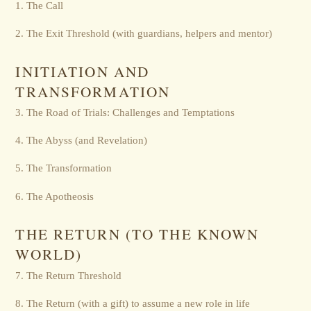
1. The Call
2. The Exit Threshold (with guardians, helpers and mentor)
INITIATION AND
TRANSFORMATION
3. The Road of Trials: Challenges and Temptations
4. The Abyss (and Revelation)
5. The Transformation
6. The Apotheosis
THE RETURN (TO THE KNOWN
WORLD)
7. The Return Threshold
8. The Return (with a gift) to assume a new role in life