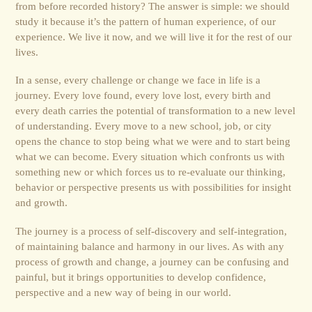
from before recorded history? The answer is simple: we should
study it because it’s the pattern of human experience, of our
experience. We live it now, and we will live it for the rest of our
lives.
In a sense, every challenge or change we face in life is a
journey. Every love found, every love lost, every birth and
every death carries the potential of transformation to a new level
of understanding. Every move to a new school, job, or city
opens the chance to stop being what we were and to start being
what we can become. Every situation which confronts us with
something new or which forces us to re-evaluate our thinking,
behavior or perspective presents us with possibilities for insight
and growth.
The journey is a process of self-discovery and self-integration,
of maintaining balance and harmony in our lives. As with any
process of growth and change, a journey can be confusing and
painful, but it brings opportunities to develop confidence,
perspective and a new way of being in our world.