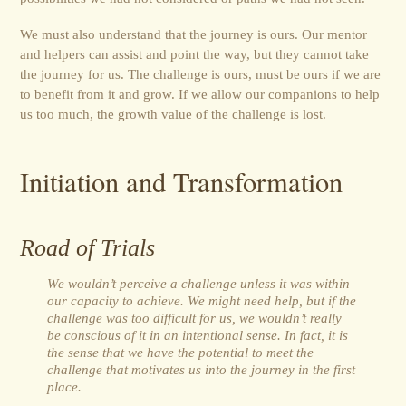
We must also understand that the journey is ours. Our mentor
and helpers can assist and point the way, but they cannot take
the journey for us. The challenge is ours, must be ours if we are
to benefit from it and grow. If we allow our companions to help
us too much, the growth value of the challenge is lost.
Initiation and Transformation
Road of Trials
We wouldn’t perceive a challenge unless it was within
our capacity to achieve. We might need help, but if the
challenge was too difficult for us, we wouldn’t really
be conscious of it in an intentional sense. In fact, it is
the sense that we have the potential to meet the
challenge that motivates us into the journey in the first
place.