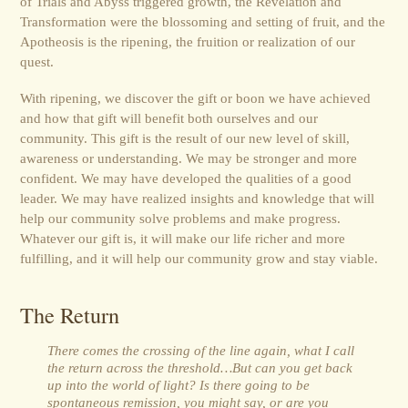
of Trials and Abyss triggered growth, the Revelation and
Transformation were the blossoming and setting of fruit, and the
Apotheosis is the ripening, the fruition or realization of our
quest.
With ripening, we discover the gift or boon we have achieved
and how that gift will benefit both ourselves and our
community. This gift is the result of our new level of skill,
awareness or understanding. We may be stronger and more
confident. We may have developed the qualities of a good
leader. We may have realized insights and knowledge that will
help our community solve problems and make progress.
Whatever our gift is, it will make our life richer and more
fulfilling, and it will help our community grow and stay viable.
The Return
There comes the crossing of the line again, what I call
the return across the threshold…But can you get back
up into the world of light? Is there going to be
spontaneous remission, you might say, or are you