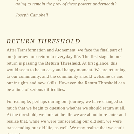
going to remain the prey of these powers underneath?
Joseph Campbell
RETURN THRESHOLD
After Transformation and Atonement, we face the final part of
our journey: our return to everyday life. The first stage in our
return is passing the
Return Threshold
. At first glance, this
would seem to be an easy and happy moment. We are returning
to our community, and the community should welcome us and
our insights and new skills. However, the Return Threshold can
be a time of serious difficulties.
For example, perhaps during our journey, we have changed so
much that we begin to question whether we should return at all.
At the threshold, we look at the life we are about to re-enter and
realize that, while we were transcending our old self, we were
transcending our old life, as well. We may realize that we can’t