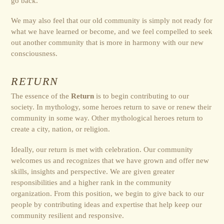
go back.
We may also feel that our old community is simply not ready for
what we have learned or become, and we feel compelled to seek
out another community that is more in harmony with our new
consciousness.
RETURN
The essence of the
Return
is to begin contributing to our
society. In mythology, some heroes return to save or renew their
community in some way. Other mythological heroes return to
create a city, nation, or religion.
Ideally, our return is met with celebration. Our community
welcomes us and recognizes that we have grown and offer new
skills, insights and perspective. We are given greater
responsibilities and a higher rank in the community
organization. From this position, we begin to give back to our
people by contributing ideas and expertise that help keep our
community resilient and responsive.