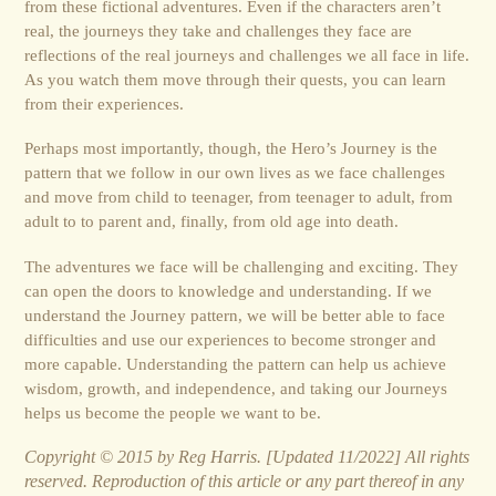
from these fictional adventures. Even if the characters aren’t
real, the journeys they take and challenges they face are
reflections of the real journeys and challenges we all face in life.
As you watch them move through their quests, you can learn
from their experiences.
Perhaps most importantly, though, the Hero’s Journey is the
pattern that we follow in our own lives as we face challenges
and move from child to teenager, from teenager to adult, from
adult to to parent and, finally, from old age into death.
The adventures we face will be challenging and exciting. They
can open the doors to knowledge and understanding. If we
under­stand the Journey pattern, we will be better able to face
difficulties and use our experiences to become stronger and
more capable. Understanding the pattern can help us achieve
wisdom, growth, and independence, and taking our Journeys
helps us become the people we want to be.
Copyright © 2015 by Reg Harris. [Updated 11/2022] All rights
reserved. Reproduction of this article or any part thereof in any