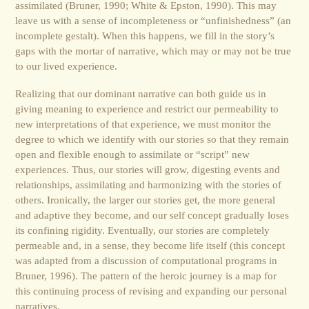
assimilated (Bruner, 1990; White & Epston, 1990). This may
leave us with a sense of incompleteness or “unfinishedness” (an
incomplete gestalt). When this happens, we fill in the story’s
gaps with the mortar of narrative, which may or may not be true
to our lived experience.
Realizing that our dominant narrative can both guide us in
giving meaning to experience and restrict our permeability to
new interpretations of that experience, we must monitor the
degree to which we identify with our stories so that they remain
open and flexible enough to assimilate or “script” new
experiences. Thus, our stories will grow, digesting events and
relationships, assimilating and harmonizing with the stories of
others. Ironically, the larger our stories get, the more general
and adaptive they become, and our self concept gradually loses
its confining rigidity. Eventually, our stories are completely
permeable and, in a sense, they become life itself (this concept
was adapted from a discussion of computational programs in
Bruner, 1996). The pattern of the heroic journey is a map for
this continuing process of revising and expanding our personal
narratives.