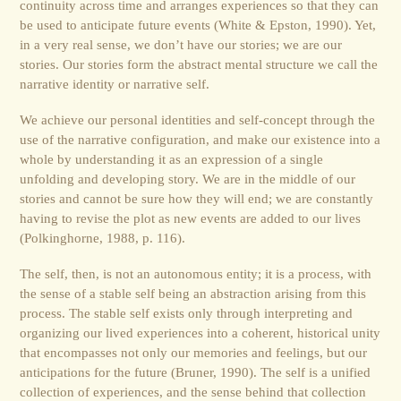
continuity across time and arranges experiences so that they can
be used to anticipate future events (White & Epston, 1990). Yet,
in a very real sense, we don’t have our stories; we are our
stories. Our stories form the abstract mental structure we call the
narrative identity or narrative self.
We achieve our personal identities and self-concept through the
use of the narrative configuration, and make our existence into a
whole by understanding it as an expression of a single
unfolding and developing story. We are in the middle of our
stories and cannot be sure how they will end; we are constantly
having to revise the plot as new events are added to our lives
(Polkinghorne, 1988, p. 116).
The self, then, is not an autonomous entity; it is a process, with
the sense of a stable self being an abstraction arising from this
process. The stable self exists only through interpreting and
organizing our lived experiences into a coherent, historical unity
that encompasses not only our memories and feelings, but our
anticipations for the future (Bruner, 1990). The self is a unified
collection of experiences, and the sense behind that collection