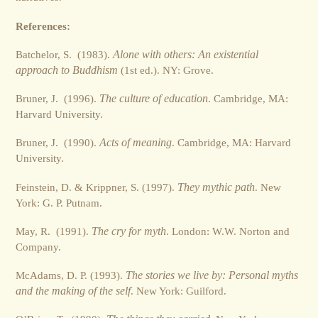
References:
Batchelor, S. (1983).
Alone with others: An existential
approach to Buddhism
(1st ed.). NY: Grove.
Bruner, J. (1996).
The culture of education
. Cambridge, MA:
Harvard University.
Bruner, J. (1990).
Acts of meaning
. Cambridge, MA: Harvard
University.
Feinstein, D. & Krippner, S. (1997).
They mythic path
. New
York: G. P. Putnam.
May, R. (1991).
The cry for myth
. London: W.W. Norton and
Company.
McAdams, D. P. (1993).
The stories we live by: Personal myths
and the making of the self
. New York: Guilford.