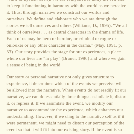
to keep it functioning in harmony with the world as we perceive
it. Thus, through narrative we construct our worlds and
ourselves. We define and elaborate who we are through the
stories we tell ourselves and others (Williams, D., 1995). “We all
think of ourselves . . . as central characters in the drama of life.
Each of us may be hero or heroine, or criminal or rogue or
onlooker or any other character in the drama.” (May, 1991, p.
33). Our story provides the stage for our experiences, a place
where our lives are “in play” (Bruner, 1996) and where we gain
a sense of being in the world.
Our story or personal narrative not only gives structure to
experience, it determines which of the events we perceive will
be allowed into the narrative. When events do not readily fit our
narrative, we can do essentially three things: assimilate it, distort
it, or repress it. If we assimilate the event, we modify our
narrative to accommodate the experience, which enhances our
understanding. However, if we cling to the narrative self as if it
were permanent, we might need to distort our perception of the
event so that it will fit into our existing story. If the event is so