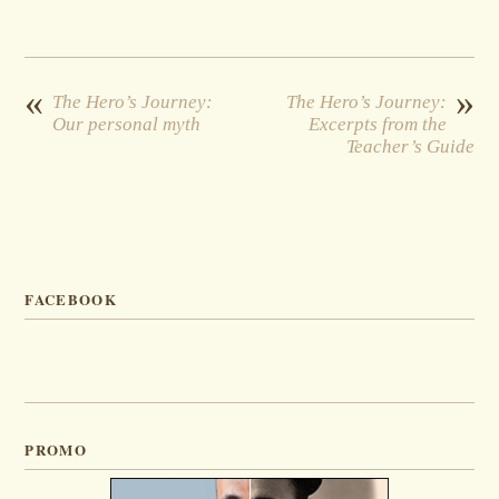
«
»
The Hero’s Journey:
The Hero’s Journey:
Our personal myth
Excerpts from the
Teacher’s Guide
FACEBOOK
PROMO