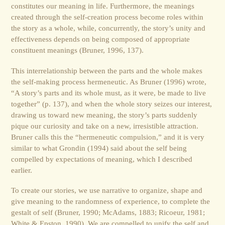
constitutes our meaning in life. Furthermore, the meanings
created through the self-creation process become roles within
the story as a whole, while, concurrently, the story’s unity and
effectiveness depends on being composed of appropriate
constituent meanings (Bruner, 1996, 137).
This interrelationship between the parts and the whole makes
the self-making process hermeneutic. As Bruner (1996) wrote,
“A story’s parts and its whole must, as it were, be made to live
together” (p. 137), and when the whole story seizes our interest,
drawing us toward new meaning, the story’s parts suddenly
pique our curiosity and take on a new, irresistible attraction.
Bruner calls this the “hermeneutic compulsion,” and it is very
similar to what Grondin (1994) said about the self being
compelled by expectations of meaning, which I described
earlier.
To create our stories, we use narrative to organize, shape and
give meaning to the randomness of experience, to complete the
gestalt of self (Bruner, 1990; McAdams, 1883; Ricoeur, 1981;
White & Epston, 1990). We are compelled to unify the self and