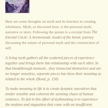
Here are some thoughts on myth and its function in creating
wholeness. Myth, as discussed here, is the personal myth,
narrative or story. Following the quotes is a excerpt from
The
Eternal Circle: A hermeneutic model of the heroic journey
discussing the nature of personal myth and the construction of
self.
A living myth gathers all the scattered pieces of experience
together and brings them into relationship with each other. In
that breakthrough moment…they transcend themselves and are
no longer senseless, separate pieces but show their meaning as
related to the whole (Bond, p. 158)
To make meaning in life is to create dynamic narratives that
render sensible and coherent the seeming chaos of human
existence. To fail in this effort of mythmaking is to experience
the malaise and stagnation that come with an insufficient