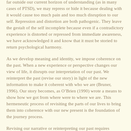
far outside our current horizon of understanding (as in many
cases of PTSD), we may repress or hide it because dealing with
it would cause too much pain and too much disruption to our
self. Repression and distortion are both pathogenic. They leave
the gestalt of the self incomplete because even if a contradictory
experience is distorted or repressed from immediate awareness,
we have acknowledged it and know that it must be storied to
return psychological harmony.
As we develop meaning and identity, we impose coherence on
the past. When a new experience or perspective changes our
view of life, it disrupts our interpretation of our past. We
reinterpret the past (revise our story) in light of the new
information to make it coherent with who we are (Bruner,
1996). Our story becomes, as O’Brien (1990) wrote a means to
show how we got from where were to where we are. This
hermeneutic process of revisiting the parts of our lives to bring
them into coherence with our new present is the foundation of
the journey process.
Revising our narrative or reinterpreting our past requires