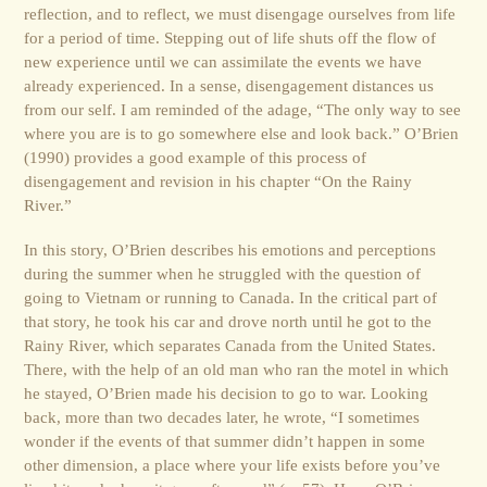
reflection, and to reflect, we must disengage ourselves from life
for a period of time. Stepping out of life shuts off the flow of
new experience until we can assimilate the events we have
already experienced. In a sense, disengagement distances us
from our self. I am reminded of the adage, “The only way to see
where you are is to go somewhere else and look back.” O’Brien
(1990) provides a good example of this process of
disengagement and revision in his chapter “On the Rainy
River.”
In this story, O’Brien describes his emotions and perceptions
during the summer when he struggled with the question of
going to Vietnam or running to Canada. In the critical part of
that story, he took his car and drove north until he got to the
Rainy River, which separates Canada from the United States.
There, with the help of an old man who ran the motel in which
he stayed, O’Brien made his decision to go to war. Looking
back, more than two decades later, he wrote, “I sometimes
wonder if the events of that summer didn’t happen in some
other dimension, a place where your life exists before you’ve