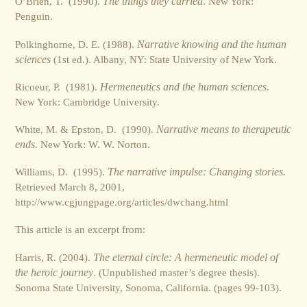
O’Brien, T. (1990).
The things they carried
. New York:
Penguin.
Polkinghorne, D. E. (1988).
Narrative knowing and the human
sciences
(1st ed.). Albany, NY: State University of New York.
Ricoeur, P. (1981).
Hermeneutics and the human sciences
.
New York: Cambridge University.
White, M. & Epston, D. (1990).
Narrative means to therapeutic
ends
. New York: W. W. Norton.
Williams, D. (1995).
The narrative impulse: Changing stories.
Retrieved March 8, 2001,
http://www.cgjungpage.org/articles/dwchang.html
This article is an excerpt from:
Harris, R. (2004).
The eternal circle: A hermeneutic model of
the heroic journey
. (Unpublished master’s degree thesis).
Sonoma State University, Sonoma, California. (pages 99-103).