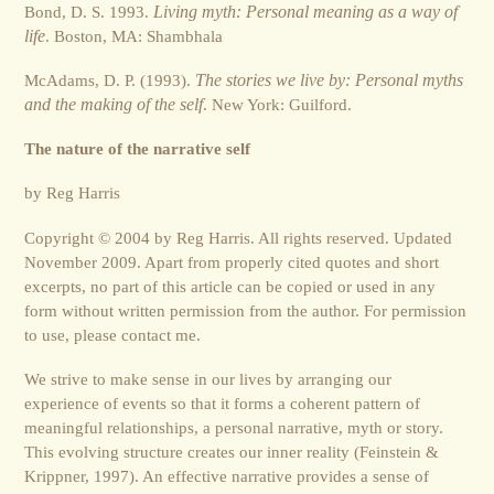
Bond, D. S. 1993.
Living myth: Personal meaning as a way of
life
. Boston, MA: Shambhala
McAdams, D. P. (1993).
The stories we live by: Personal myths
and the making of the self
. New York: Guilford.
The nature of the narrative self
by Reg Harris
Copyright © 2004 by Reg Harris. All rights reserved. Updated
November 2009. Apart from properly cited quotes and short
excerpts, no part of this article can be copied or used in any
form without written permission from the author. For permission
to use, please contact me.
We strive to make sense in our lives by arranging our
experience of events so that it forms a coherent pattern of
meaningful relationships, a personal narrative, myth or story.
This evolving structure creates our inner reality (Feinstein &
Krippner, 1997). An effective narrative provides a sense of