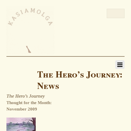
The Hero’s Journey:
News
The Hero’s Journey
Thought for the Month:
November 2009