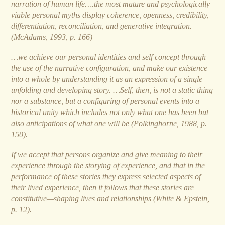
narration of human life….the most mature and psychologically
viable personal myths display coherence, openness, credibility,
differentiation, reconciliation, and generative integration.
(McAdams, 1993, p. 166)
…we achieve our personal identities and self concept through
the use of the narrative configuration, and make our existence
into a whole by understanding it as an expression of a single
unfolding and developing story. …Self, then, is not a static thing
nor a substance, but a configuring of personal events into a
historical unity which includes not only what one has been but
also anticipations of what one will be (Polkinghorne, 1988, p.
150).
If we accept that persons organize and give meaning to their
experience through the storying of experience, and that in the
performance of these stories they express selected aspects of
their lived experience, then it follows that these stories are
constitutive—shaping lives and relationships (White & Epstein,
p. 12).