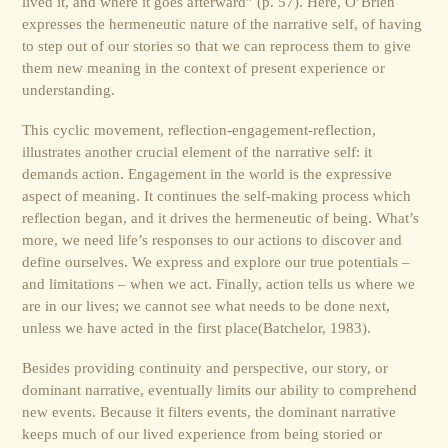
lived it, and where it goes afterward” (p. 57). Here, O’Brien
expresses the hermeneutic nature of the narrative self, of having
to step out of our stories so that we can reprocess them to give
them new meaning in the context of present experience or
understanding.
This cyclic movement, reflection-engagement-reflection,
illustrates another crucial element of the narrative self: it
demands action. Engagement in the world is the expressive
aspect of meaning. It continues the self-making process which
reflection began, and it drives the hermeneutic of being. What’s
more, we need life’s responses to our actions to discover and
define ourselves. We express and explore our true potentials –
and limitations – when we act. Finally, action tells us where we
are in our lives; we cannot see what needs to be done next,
unless we have acted in the first place(Batchelor, 1983).
Besides providing continuity and perspective, our story, or
dominant narrative, eventually limits our ability to comprehend
new events. Because it filters events, the dominant narrative
keeps much of our lived experience from being storied or