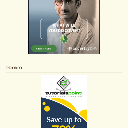
PROMO