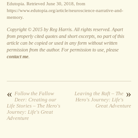
Edutopia. Retrieved June 30, 2018, from
https://www.edutopia.org/article/neuroscience-narrative-and-
memory.
Copyright © 2015 by Reg Harris. All rights reserved. Apart
from properly cited quotes and short excerpts, no part of this
article can be copied or used in any form without written
permission from the author. For permission to use, please
contact me
.
«
»
Follow the Fallow
Leaving the Raft – The
Deer: Creating our
Hero's Journey: Life's
Life Stories – The Hero's
Great Adventure
Journey: Life's Great
Adventure