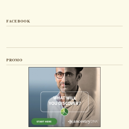
FACEBOOK
PROMO