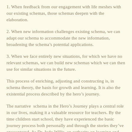
1. When feedback from our engagement with life meshes with
our existing schemas, those schemas deepen with the
elaboration.
2. When new information challenges existing schema, we can
adapt our schema to accommodate the new information,
broadening the schema’s potential applications.
3. When we face entirely new situations, for which we have no
relevant schemas, we can build new schemas which we can then
use for similar situations in the future.
This process of enriching, adjusting and constructing is, in
schema theory, the basis for growth and learning. It is also the
existential process described by the hero’s journey.
The narrative schema in the Hero’s Journey plays a central role
in our lives, making it a valuable resource for teachers. By the
time children start school, they have experienced the basic
journey process both personally and through the stories they’ve
encountered. As Dr. Judy Willis, an authority on learning and