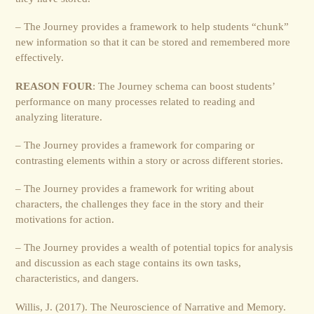
– The Journey provides a framework to help students “chunk”
new information so that it can be stored and remembered more
effectively.
REASON FOUR
: The Journey schema can boost students’
performance on many processes related to reading and
analyzing literature.
– The Journey provides a framework for comparing or
contrasting elements within a story or across different stories.
– The Journey provides a framework for writing about
characters, the challenges they face in the story and their
motivations for action.
– The Journey provides a wealth of potential topics for analysis
and discussion as each stage contains its own tasks,
characteristics, and dangers.
Willis, J. (2017). The Neuroscience of Narrative and Memory.