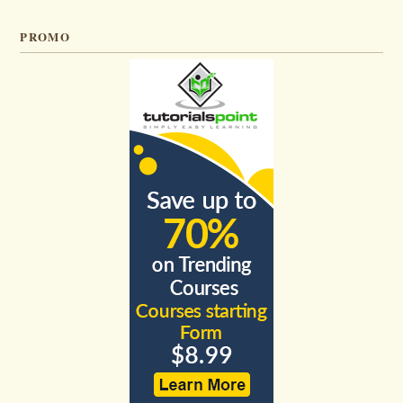
PROMO