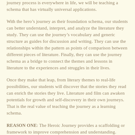
journey process is everywhere in life, we will be teaching a
schema that has virtually universal applications.
With the hero’s journey as their foundation schema, our students
can better understand, interpret, and analyze the literature they
study. They can use the journey’s vocabulary and generic
structure as guides for discussion and writing. They can use the
relationships within the pattern as points of comparison between
different pieces of literature. Finally, they can use the journey
schema as a bridge to connect the themes and lessons in
literature to the experiences and struggles in their lives.
Once they make that leap, from literary themes to real-life
possibilities, our students will discover that the stories they read
can enrich the stories they live. Literature and film can awaken
potentials for growth and self-discovery in their own journeys.
That is the real value of teaching the journey as a learning
schema.
REASON ONE
: The Heroic Journey provides a scaffolding or
framework to improve comprehension and understanding.