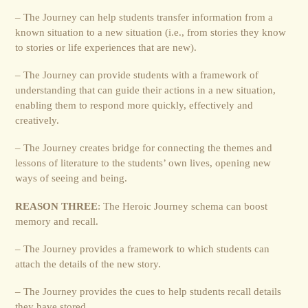
– The Journey can help students transfer information from a
known situation to a new situation (i.e., from stories they know
to stories or life experiences that are new).
– The Journey can provide students with a framework of
understanding that can guide their actions in a new situation,
enabling them to respond more quickly, effectively and
creatively.
– The Journey creates bridge for connecting the themes and
lessons of literature to the students’ own lives, opening new
ways of seeing and being.
REASON THREE
: The Heroic Journey schema can boost
memory and recall.
– The Journey provides a framework to which students can
attach the details of the new story.
– The Journey provides the cues to help students recall details
they have stored.