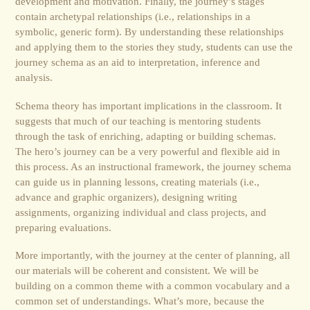
development and motivation. Finally, the journey’s stages
contain archetypal relationships (i.e., relationships in a
symbolic, generic form). By understanding these relationships
and applying them to the stories they study, students can use the
journey schema as an aid to interpretation, inference and
analysis.
Schema theory has important implications in the classroom. It
suggests that much of our teaching is mentoring students
through the task of enriching, adapting or building schemas.
The hero’s journey can be a very powerful and flexible aid in
this process. As an instructional framework, the journey schema
can guide us in planning lessons, creating materials (i.e.,
advance and graphic organizers), designing writing
assignments, organizing individual and class projects, and
preparing evaluations.
More importantly, with the journey at the center of planning, all
our materials will be coherent and consistent. We will be
building on a common theme with a common vocabulary and a
common set of understandings. What’s more, because the