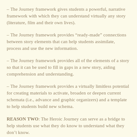
– The Journey framework gives students a powerful, narrative
framework with which they can understand virtually any story
(literature, film and their own lives).
– The Journey framework provides “ready-made” connections
between story elements that can help students assimilate,
process and use the new information.
– The Journey framework provides all of the elements of a story
so that it can be used to fill in gaps in a new story, aiding
comprehension and understanding.
– The Journey framework provides a virtually limitless potential
for creating materials to activate, broaden or deepen current
schemata (i.e., advance and graphic organizers) and a template
to help students build new schema.
REASON TWO
: The Heroic Journey can serve as a bridge to
help students use what they do know to understand what they
don’t know.