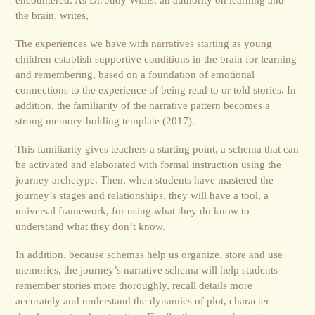
the brain, writes,
The experiences we have with narratives starting as young
children establish supportive conditions in the brain for learning
and remembering, based on a foundation of emotional
connections to the experience of being read to or told stories. In
addition, the familiarity of the narrative pattern becomes a
strong memory-holding template (2017).
This familiarity gives teachers a starting point, a schema that can
be activated and elaborated with formal instruction using the
journey archetype. Then, when students have mastered the
journey’s stages and relationships, they will have a tool, a
universal framework, for using what they do know to
understand what they don’t know.
In addition, because schemas help us organize, store and use
memories, the journey’s narrative schema will help students
remember stories more thoroughly, recall details more
accurately and understand the dynamics of plot, character