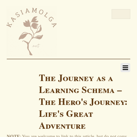
The Journey as a
Learning Schema –
The Hero's Journey:
Life's Great
Adventure
NOTE
: You are welcome to link to this article, but do not copy