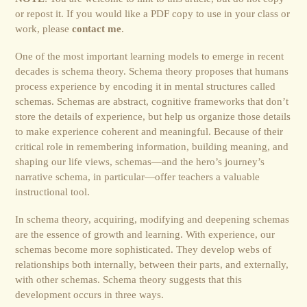
or repost it. If you would like a PDF copy to use in your class or
work, please
contact me
.
One of the most important learning models to emerge in recent
decades is schema theory. Schema theory proposes that humans
process experience by encoding it in mental structures called
schemas. Schemas are abstract, cognitive frameworks that don’t
store the details of experience, but help us organize those details
to make experience coherent and meaningful. Because of their
critical role in remembering information, building meaning, and
shaping our life views, schemas―and the hero’s journey’s
narrative schema, in particular―offer teachers a valuable
instructional tool.
In schema theory, acquiring, modifying and deepening schemas
are the essence of growth and learning. With experience, our
schemas become more sophisticated. They develop webs of
relationships both internally, between their parts, and externally,
with other schemas. Schema theory suggests that this
development occurs in three ways.