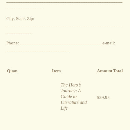
__________________________________________________
________________
City, State, Zip:
__________________________________________________
___________
Phone: ___________________________________ e-mail:
___________________________
Quan.
Item
Amount
Total
The Hero’s
Journey: A
Guide to
$29.95
Literature and
Life