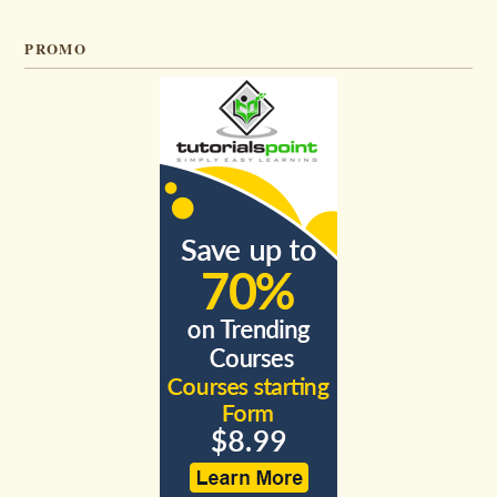
PROMO