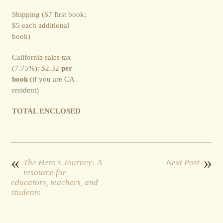
Shipping ($7 first book;
$5 each additional
book)
California sales tax
(7.75%): $2.32
per
book
(if you are CA
resident)
TOTAL ENCLOSED
«
»
The Hero's Journey: A
Next Post
resource for
educators, teachers, and
students