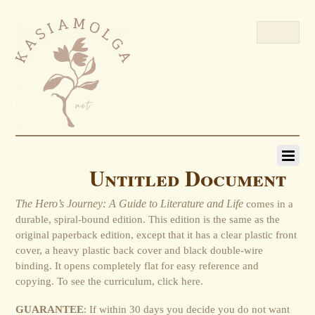
Untitled Document
The Hero’s Journey: A Guide to Literature and Life
comes in a
durable, spiral-bound edition. This edition is the same as the
original paperback edition, except that it has a clear plastic front
cover, a heavy plastic back cover and black double-wire
binding. It opens completely flat for easy reference and
copying. To see the curriculum, click here.
GUARANTEE
: If within 30 days you decide you do not want