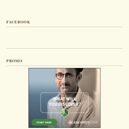
FACEBOOK
PROMO