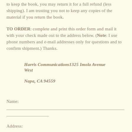
to keep the book, you may return it for a full refund (less
shipping). I am trusting you not to keep any copies of the
material if you return the book.
TO ORDER
: complete and print this order form and mail it
with your check made out to the address below. (
Note
: I use
phone numbers and e-mail addresses only for questions and to
confirm shipment.) Thanks.
Harris Communications1325 Imola Avenue
West
Napa, CA 94559
Name:
__________________________________________________
__________________
Address: