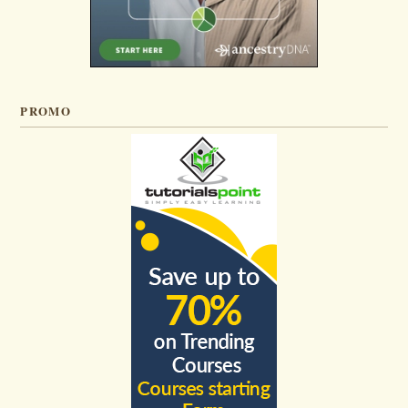
PROMO