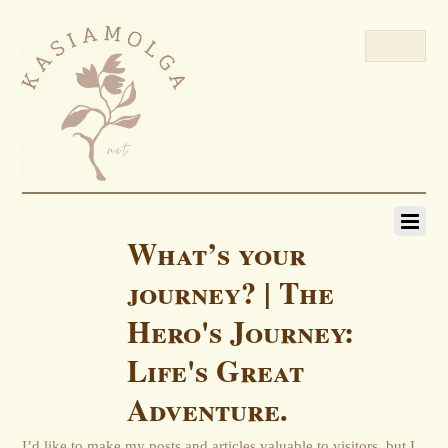
What’s your
journey? | The
Hero's Journey:
Life's Great
Adventure.
I’d like to make my posts and articles valuable to visitors, but I