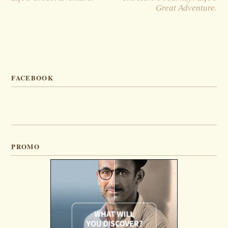
Great Adventure.
FACEBOOK
PROMO