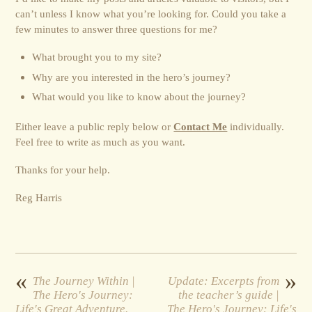
can’t unless I know what you’re looking for. Could you take a
few minutes to answer three questions for me?
What brought you to my site?
Why are you interested in the hero’s journey?
What would you like to know about the journey?
Either leave a public reply below or
Contact Me
individually.
Feel free to write as much as you want.
Thanks for your help.
Reg Harris
«
»
The Journey Within |
Update: Excerpts from
The Hero's Journey:
the teacher’s guide |
Life's Great Adventure.
The Hero's Journey: Life's