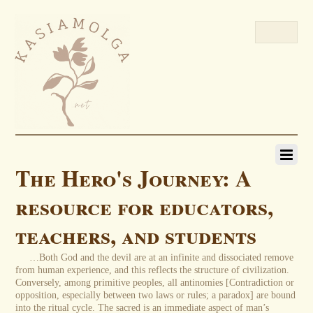
The Hero's Journey: A
resource for educators,
teachers, and students
…Both God and the devil are at an infinite and dissociated remove
from human experience, and this reflects the structure of civilization.
Conversely, among primitive peoples, all antinomies [Contradiction or
opposition, especially between two laws or rules; a paradox] are bound
into the ritual cycle. The sacred is an immediate aspect of man’s