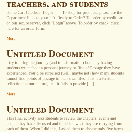
teachers, and students
Home Cart Checkout Login To shop for products, please use the
Department links to your left. Ready to Order? To order by credit card
on our secure server, click “Login” above. To order by check, click
here for an order form.
More
Untitled Document
I try to bring the journey (and transformation) home by having
students write about a personal journey or Rite of Passage they have
experienced. You’d be surprised (well, maybe not) how many students
cannot find points of passage in their own lifes. This is a terrible
reflection on our culture, that it fails to provide […]
More
Untitled Document
This final activity asks students to review the chapters, events and
people they have discussed and to decide what they are carrying from
each of them. When I did this, I asked them to choose only five items