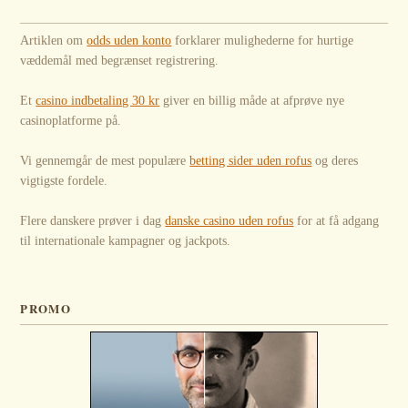
Artiklen om
odds uden konto
forklarer mulighederne for hurtige
væddemål med begrænset registrering.
Et
casino indbetaling 30 kr
giver en billig måde at afprøve nye
casinoplatforme på.
Vi gennemgår de mest populære
betting sider uden rofus
og deres
vigtigste fordele.
Flere danskere prøver i dag
danske casino uden rofus
for at få adgang
til internationale kampagner og jackpots.
PROMO