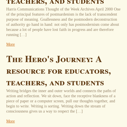
teachers, and students
Harris Communications Thought of the Week Archives April 2000 One
of the principal features of postmardenism is the lack of transcendent
purpose of meaning. Goallessness and the postmodern deconstruction
of authority go hand in hand: not only has postmodernism come about
because a lot of people have lost faith in progress and are therefore
running […]
More
The Hero's Journey: A
resource for educators,
teachers, and students
Writing bridges the inner and outer worlds and connects the paths of
action and reflection. We sit down, face the receptive blankness of a
piece of paper or a computer screen, pull our thoughts together, and
begin to write. Writing is sorting. Writing down the stream of
consciousness gives us a way to respect the […]
More