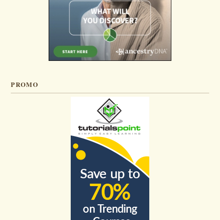
PROMO