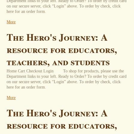
Department links to your left. Ready to Order? To order by credit card
on our secure server, click “Login” above. To order by check, click
here for an order form.
More
The Hero's Journey: A
resource for educators,
teachers, and students
Home Cart Checkout Login To shop for products, please use the
Department links to your left. Ready to Order? To order by credit card
on our secure server, click “Login” above. To order by check, click
here for an order form.
More
The Hero's Journey: A
resource for educators,