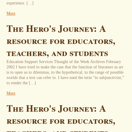
experience. […]
More
The Hero's Journey: A
resource for educators,
teachers, and students
Education Support Services Thought of the Week Archives February
2002 I have tried to make the case that the function of literature as art
is to open us to dilemmas, to the hypothetical, to the range of possible
worlds that a text can refer to. I have used the term “to subjunctivize,”
to render the […]
More
The Hero's Journey: A
resource for educators,