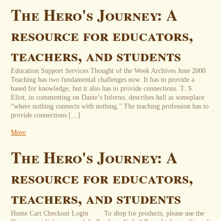
The Hero's Journey: A
resource for educators,
teachers, and students
Education Support Services Thought of the Week Archives June 2000
Teaching has two fundamental challenges now. It has to provide a
based for knowledge, but it also has to provide connections. T. S.
Eliot, in commenting on Dante’s Inferno, describes hell as someplace
“where nothing connects with nothing.” The teaching profession has to
provide connections […]
More
The Hero's Journey: A
resource for educators,
teachers, and students
Home Cart Checkout Login To shop for products, please use the