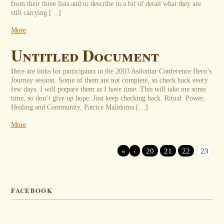
from their three lists and to describe in a bit of detail what they are
still carrying […]
More
Untitled Document
Here are links for participants in the 2003 Asilomar Conference Hero’s
Journey session. Some of them are not complete, so check back every
few days. I will prepare them as I have time. This will take me some
time, so don’t give up hope. Just keep checking back. Ritual: Power,
Healing and Community, Patrice Malidoma […]
More
«
‹
20
21
22
23
FACEBOOK