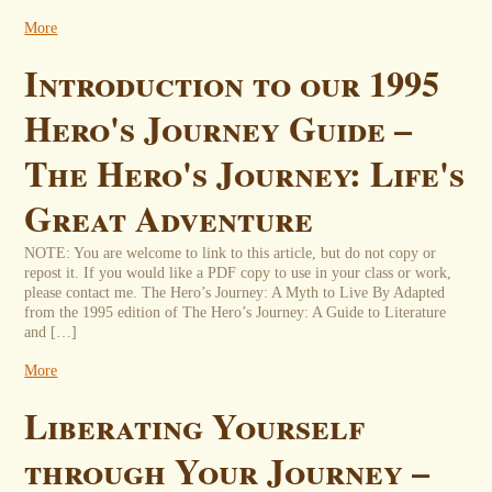
More
Introduction to our 1995
Hero's Journey Guide –
The Hero's Journey: Life's
Great Adventure
NOTE: You are welcome to link to this article, but do not copy or
repost it. If you would like a PDF copy to use in your class or work,
please contact me. The Hero’s Journey: A Myth to Live By Adapted
from the 1995 edition of The Hero’s Journey: A Guide to Literature
and […]
More
Liberating Yourself
through Your Journey –