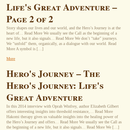
Life's Great Adventure –
Page 2 of 2
Story shapes our lives and our world, and the Hero’s Journey is at the
heart of… Read More We usually see the Call as the beginning of a
new life, but it also signals… Read More We don’t “take” journeys.
We “unfold” them, organically, as a dialogue with our world. Read
More A symbol is […]
More
Hero's Journey – The
Hero's Journey: Life's
Great Adventure
In this 2014 interview with Oprah Winfrey, author Elizabeth Gilbert
offers interesting insights into threshold resistance,… Read More
Hakomi therapy gives us valuable insights into the healing power of
the Hero’s Journey and offers… Read More We usually see the Call as
the beginning of a new life, but it also signals… Read More We […]