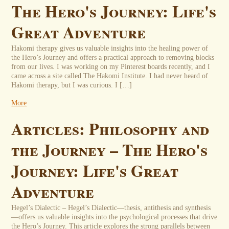
The Hero's Journey: Life's
Great Adventure
Hakomi therapy gives us valuable insights into the healing power of
the Hero’s Journey and offers a practical approach to removing blocks
from our lives. I was working on my Pinterest boards recently, and I
came across a site called The Hakomi Institute. I had never heard of
Hakomi therapy, but I was curious. I […]
More
Articles: Philosophy and
the Journey – The Hero's
Journey: Life's Great
Adventure
Hegel’s Dialectic – Hegel’s Dialectic—thesis, antithesis and synthesis
—offers us valuable insights into the psychological processes that drive
the Hero’s Journey. This article explores the strong parallels between