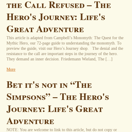
the Call Refused – The
Hero's Journey: Life's
Great Adventure
This article is adapted from Campbell’s Monomyth: The Quest for the
Mythic Hero, our 72-page guide to understanding the monomyth. To
preview the guide, visit our Hero’s Journey shop. The denial and the
resistance to the call are important steps in the journey of the hero.
They demand an inner decision. Friedemann Wieland, The […]
More
Bet it's not in “The
Simpsons” – The Hero's
Journey: Life's Great
Adventure
NOTE: You are welcome to link to this article, but do not copy or