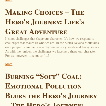
Making Choices – The
Hero's Journey: Life's
Great Adventure
It’s not challenges that shape our character. It’s how we respond to
challenges that makes us who we are. In the Sierra Nevada Mountains,
each juniper is unique, shaped by winter’s icy winds and heavy snows.
As with the juniper, the challenges we face help shape our character.
For us, however, it is not so […]
More
Burning “Soft” Coal:
Emotional Pollution
Blurs the Hero's Journey
– The Hero's Journey: