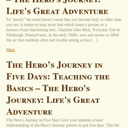
Life's Great Adventure
To “purify” the mind doesn’t mean that you become holy or other than
you are; it means to strip away that which keeps a person–or a
furnace–from functioning best. Charlotte Joko Beck, Everyday Zen In
Pittsburgh, Pennsylvania, in the early 1940s, soot and smoke so filled
the air that residents often had trouble seeing across […]
More
The Hero’s Journey in
Five Days: Teaching the
Basics – The Hero's
Journey: Life's Great
Adventure
The Hero’s Journey in Five Days Give your students a basic
understanding of the Hero’s Journey pattern in just five days. This 84-