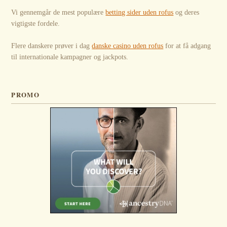
Vi gennemgår de mest populære
betting sider uden rofus
og deres
vigtigste fordele.
Flere danskere prøver i dag
danske casino uden rofus
for at få adgang
til internationale kampagner og jackpots.
PROMO