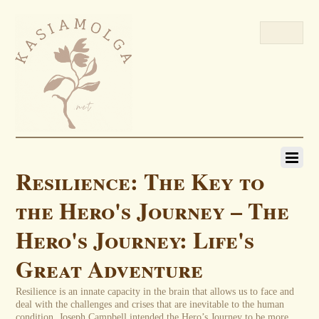
Resilience: The Key to
the Hero's Journey – The
Hero's Journey: Life's
Great Adventure
Resilience is an innate capacity in the brain that allows us to face and
deal with the challenges and crises that are inevitable to the human
condition. Joseph Campbell intended the Hero’s Journey to be more