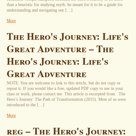
than a heuristic for studying myth: he meant for it to be a guide for
understanding and navigating our […]
More
The Hero's Journey: Life's
Great Adventure – The
Hero's Journey: Life's
Great Adventure
NOTE: You are welcome to link to this article, but do not copy or
repost it. If you would like a free, updated PDF copy to use in your
class or work, please contact me. This article is excerpted from The
Hero’s Journey: The Path of Transformation (2015). Most of us were
introduced to the […]
More
reg – The Hero's Journey: