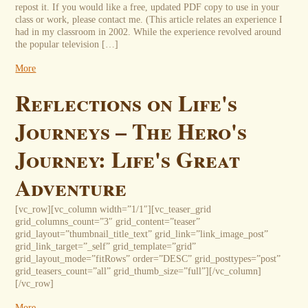
repost it. If you would like a free, updated PDF copy to use in your
class or work, please contact me. (This article relates an experience I
had in my classroom in 2002. While the experience revolved around
the popular television […]
More
Reflections on Life's
Journeys – The Hero's
Journey: Life's Great
Adventure
[vc_row][vc_column width=”1/1″][vc_teaser_grid
grid_columns_count=”3″ grid_content=”teaser”
grid_layout=”thumbnail_title_text” grid_link=”link_image_post”
grid_link_target=”_self” grid_template=”grid”
grid_layout_mode=”fitRows” order=”DESC” grid_posttypes=”post”
grid_teasers_count=”all” grid_thumb_size=”full”][/vc_column]
[/vc_row]
More