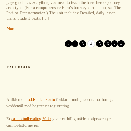
page guide has everything you need to teach the basic hero’s journey
archetype. (For a comprehensive Hero’s Journey curriculum, see The
Path of Transformation.) The unit includes: Detailed, daily lesson
plans, Student Texts: […]
More
«
‹
3
4
5
6
›
»
FACEBOOK
Artiklen om
odds uden konto
forklarer mulighederne for hurtige
væddemål med begrænset registrering.
Et
casino indbetaling 30 kr
giver en billig måde at afprøve nye
casinoplatforme på.