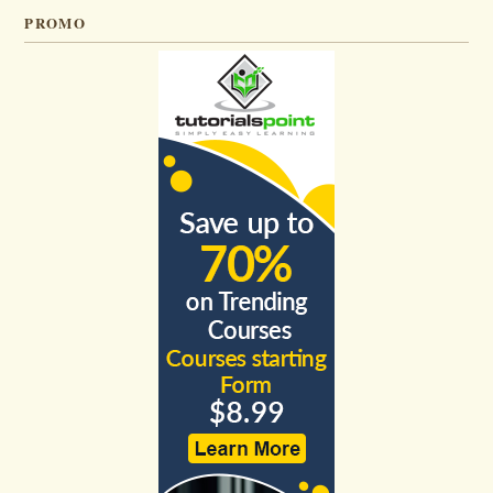
PROMO