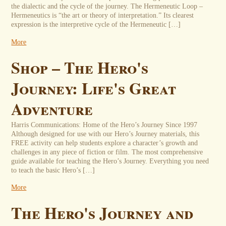
the dialectic and the cycle of the journey. The Hermeneutic Loop –
Hermeneutics is “the art or theory of interpretation.” Its clearest
expression is the interpretive cycle of the Hermeneutic […]
More
Shop – The Hero's
Journey: Life's Great
Adventure
Harris Communications: Home of the Hero’s Journey Since 1997
Although designed for use with our Hero’s Journey materials, this
FREE activity can help students explore a character’s growth and
challenges in any piece of fiction or film. The most comprehensive
guide available for teaching the Hero’s Journey. Everything you need
to teach the basic Hero’s […]
More
The Hero's Journey and